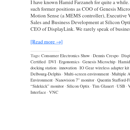
I have known Hamid Farzaneh for quite a while.
such former positions as COO of Genesis Micro
Motion Sense (a MEMS controller), Executive V
Sales and Business Development at Silicon Opti
CEO of DisplayLink. We rarely speak of busines
[Read more →]
Tags:
Consumer Electronics Show
·
Dennis Crespo
·
Disp
Certified
·
DVI
·
Ergonomics
·
Genesis Microchip
·
Hamid
docking station
·
innovation
·
IO Gear wireless adapter kit
Delbourg-Delphis
·
Multi-screen environment
·
Multiple A
Environment
·
Nanovision 7” monitor
·
Quentin Stafford-F
“Sidekick” monitor
·
Silicon Optix
·
Tim Glauert
·
USB
·
Interface
·
VNC