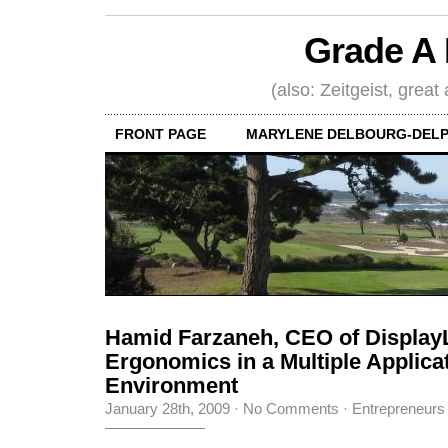
Grade A 
(also: Zeitgeist, great
FRONT PAGE
MARYLENE DELBOURG-DELP
Hamid Farzaneh, CEO of Display
Ergonomics in a Multiple Applica
Environment
January 28th, 2009
·
No Comments
·
Entrepreneurs