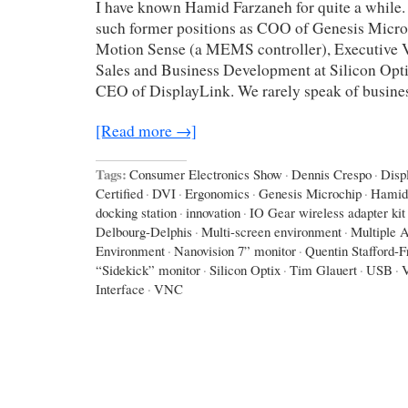
I have known Hamid Farzaneh for quite a while.
such former positions as COO of Genesis Micro
Motion Sense (a MEMS controller), Executive V
Sales and Business Development at Silicon Opti
CEO of DisplayLink. We rarely speak of busines
[Read more →]
Tags:
Consumer Electronics Show
·
Dennis Crespo
·
Disp
Certified
·
DVI
·
Ergonomics
·
Genesis Microchip
·
Hamid
docking station
·
innovation
·
IO Gear wireless adapter kit
Delbourg-Delphis
·
Multi-screen environment
·
Multiple A
Environment
·
Nanovision 7” monitor
·
Quentin Stafford-F
“Sidekick” monitor
·
Silicon Optix
·
Tim Glauert
·
USB
·
Interface
·
VNC