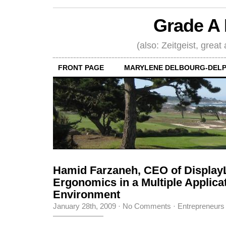
Grade A 
(also: Zeitgeist, great
FRONT PAGE
MARYLENE DELBOURG-DELP
Hamid Farzaneh, CEO of Display
Ergonomics in a Multiple Applica
Environment
January 28th, 2009
·
No Comments
·
Entrepreneurs