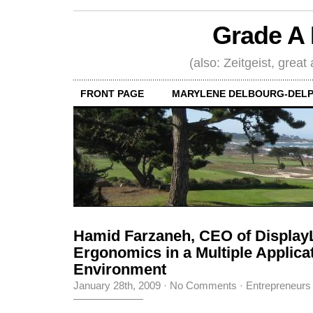
Grade A 
(also: Zeitgeist, great
FRONT PAGE
MARYLENE DELBOURG-DELP
Hamid Farzaneh, CEO of Display
Ergonomics in a Multiple Applica
Environment
January 28th, 2009
·
No Comments
·
Entrepreneurs