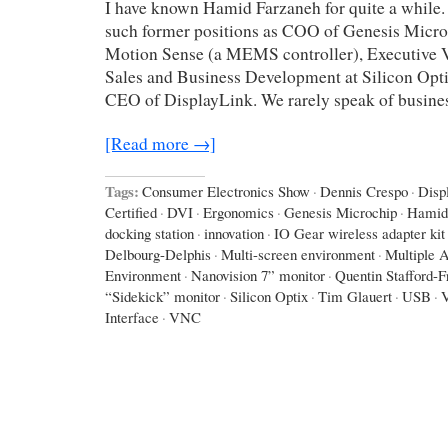
I have known Hamid Farzaneh for quite a while.
such former positions as COO of Genesis Micro
Motion Sense (a MEMS controller), Executive V
Sales and Business Development at Silicon Opti
CEO of DisplayLink. We rarely speak of busines
[Read more →]
Tags:
Consumer Electronics Show
·
Dennis Crespo
·
Disp
Certified
·
DVI
·
Ergonomics
·
Genesis Microchip
·
Hamid
docking station
·
innovation
·
IO Gear wireless adapter kit
Delbourg-Delphis
·
Multi-screen environment
·
Multiple A
Environment
·
Nanovision 7” monitor
·
Quentin Stafford-F
“Sidekick” monitor
·
Silicon Optix
·
Tim Glauert
·
USB
·
Interface
·
VNC