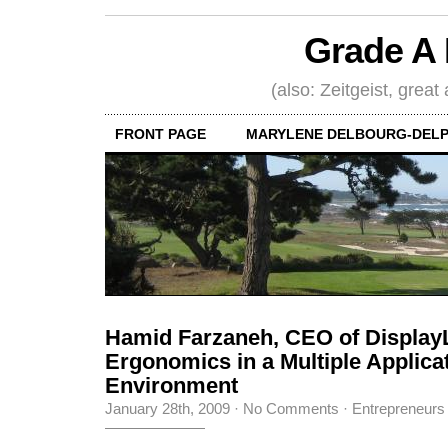
Grade A 
(also: Zeitgeist, great
FRONT PAGE
MARYLENE DELBOURG-DELP
Hamid Farzaneh, CEO of Display
Ergonomics in a Multiple Applica
Environment
January 28th, 2009
·
No Comments
·
Entrepreneurs