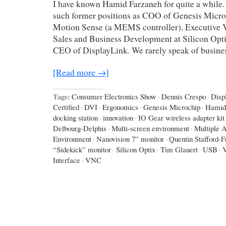
I have known Hamid Farzaneh for quite a while.
such former positions as COO of Genesis Micro
Motion Sense (a MEMS controller), Executive V
Sales and Business Development at Silicon Opti
CEO of DisplayLink. We rarely speak of busines
[Read more →]
Tags:
Consumer Electronics Show
·
Dennis Crespo
·
Disp
Certified
·
DVI
·
Ergonomics
·
Genesis Microchip
·
Hamid
docking station
·
innovation
·
IO Gear wireless adapter kit
Delbourg-Delphis
·
Multi-screen environment
·
Multiple A
Environment
·
Nanovision 7” monitor
·
Quentin Stafford-F
“Sidekick” monitor
·
Silicon Optix
·
Tim Glauert
·
USB
·
Interface
·
VNC