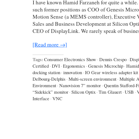
I have known Hamid Farzaneh for quite a while.
such former positions as COO of Genesis Micro
Motion Sense (a MEMS controller), Executive V
Sales and Business Development at Silicon Opti
CEO of DisplayLink. We rarely speak of busines
[Read more →]
Tags:
Consumer Electronics Show
·
Dennis Crespo
·
Disp
Certified
·
DVI
·
Ergonomics
·
Genesis Microchip
·
Hamid
docking station
·
innovation
·
IO Gear wireless adapter kit
Delbourg-Delphis
·
Multi-screen environment
·
Multiple A
Environment
·
Nanovision 7” monitor
·
Quentin Stafford-F
“Sidekick” monitor
·
Silicon Optix
·
Tim Glauert
·
USB
·
Interface
·
VNC