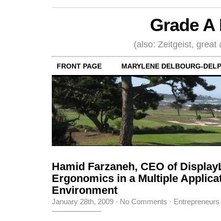
Grade A 
(also: Zeitgeist, great
FRONT PAGE
MARYLENE DELBOURG-DELP
Hamid Farzaneh, CEO of Display
Ergonomics in a Multiple Applica
Environment
January 28th, 2009
·
No Comments
·
Entrepreneurs