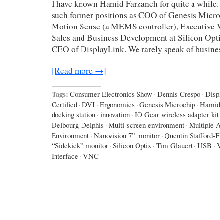
I have known Hamid Farzaneh for quite a while.
such former positions as COO of Genesis Micro
Motion Sense (a MEMS controller), Executive V
Sales and Business Development at Silicon Opti
CEO of DisplayLink. We rarely speak of busines
[Read more →]
Tags:
Consumer Electronics Show
·
Dennis Crespo
·
Disp
Certified
·
DVI
·
Ergonomics
·
Genesis Microchip
·
Hamid
docking station
·
innovation
·
IO Gear wireless adapter kit
Delbourg-Delphis
·
Multi-screen environment
·
Multiple A
Environment
·
Nanovision 7” monitor
·
Quentin Stafford-F
“Sidekick” monitor
·
Silicon Optix
·
Tim Glauert
·
USB
·
Interface
·
VNC