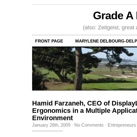
Grade A 
(also: Zeitgeist, great
FRONT PAGE
MARYLENE DELBOURG-DELP
Hamid Farzaneh, CEO of Display
Ergonomics in a Multiple Applica
Environment
January 28th, 2009
·
No Comments
·
Entrepreneurs