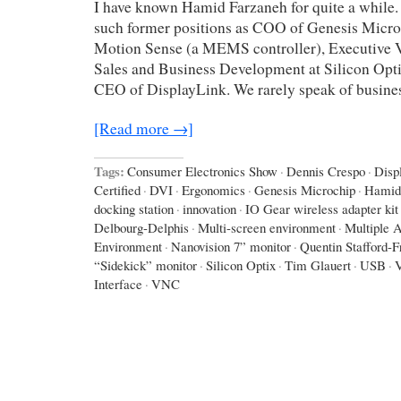
I have known Hamid Farzaneh for quite a while.
such former positions as COO of Genesis Micro
Motion Sense (a MEMS controller), Executive V
Sales and Business Development at Silicon Opti
CEO of DisplayLink. We rarely speak of busines
[Read more →]
Tags:
Consumer Electronics Show
·
Dennis Crespo
·
Disp
Certified
·
DVI
·
Ergonomics
·
Genesis Microchip
·
Hamid
docking station
·
innovation
·
IO Gear wireless adapter kit
Delbourg-Delphis
·
Multi-screen environment
·
Multiple A
Environment
·
Nanovision 7” monitor
·
Quentin Stafford-F
“Sidekick” monitor
·
Silicon Optix
·
Tim Glauert
·
USB
·
Interface
·
VNC