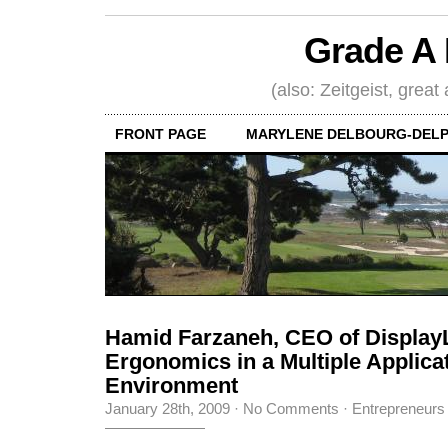
Grade A 
(also: Zeitgeist, great
FRONT PAGE
MARYLENE DELBOURG-DELP
Hamid Farzaneh, CEO of Display
Ergonomics in a Multiple Applica
Environment
January 28th, 2009
·
No Comments
·
Entrepreneurs