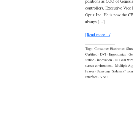
positions as COO of Genesi
controller), Executive Vice
Optix Inc. He is now the CE
always […]
[Read more →]
Tags:
Consumer Electronics Sho
Certified
·
DVI
·
Ergonomics
·
Ge
station
·
innovation
·
IO Gear wirel
screen environment
·
Multiple Ap
Fraser
·
Samsung “Sidekick” mon
Interface
·
VNC