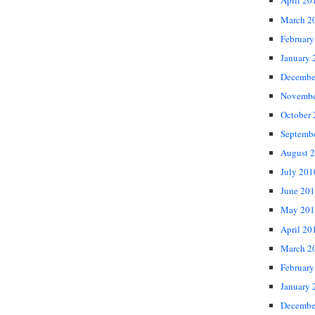
April 20
March 2
February
January 
Decembe
Novembe
October
Septemb
August 
July 201
June 20
May 201
April 20
March 2
February
January 
Decembe