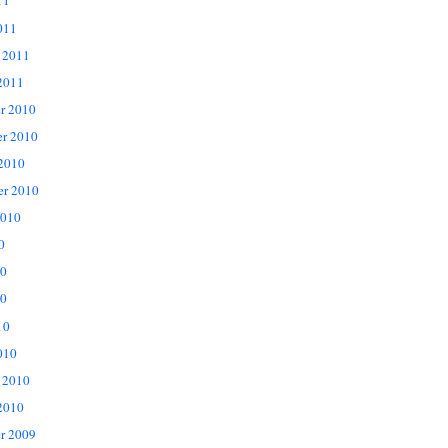
11
011
 2011
2011
r 2010
r 2010
 2010
er 2010
2010
0
10
0
10
010
 2010
2010
r 2009