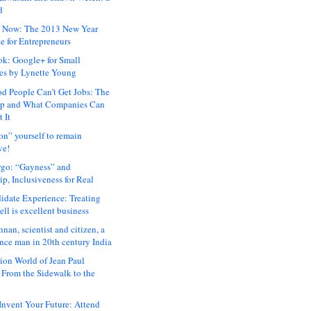
d
 Now: The 2013 New Year
e for Entrepreneurs
ok: Google+ for Small
es by Lynette Young
 People Can’t Get Jobs: The
ap and What Companies Can
 It
on” yourself to remain
ve!
rgo: “Gayness” and
p, Inclusiveness for Real
idate Experience: Treating
ll is excellent business
hnan, scientist and citizen, a
nce man in 20th century India
ion World of Jean Paul
: From the Sidewalk to the
nvent Your Future: Attend