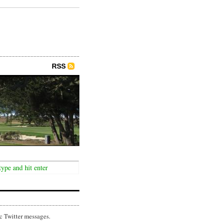
RSS
c Twitter messages.