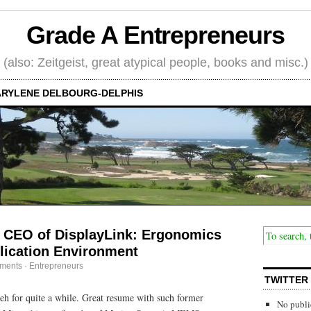
Grade A Entrepreneurs
(also: Zeitgeist, great atypical people, books and misc.)
RYLENE DELBOURG-DELPHIS
 CEO of DisplayLink: Ergonomics
plication Environment
ments
·
Entrepreneurs
TWITTER
h for quite a while. Great resume with such former
No publi