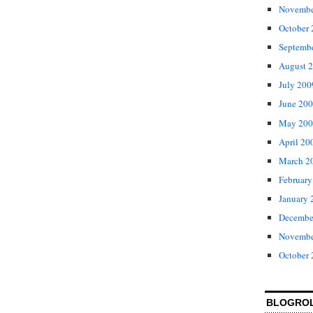
Novembe
October
Septemb
August 
July 200
June 20
May 200
April 20
March 2
February
January 
Decembe
Novembe
October
BLOGRO