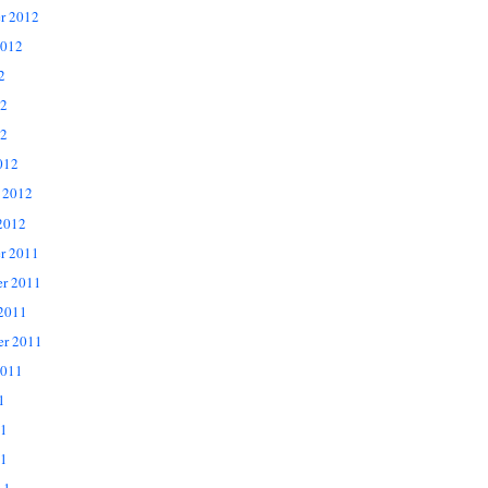
r 2012
2012
2
12
2
012
 2012
2012
r 2011
r 2011
 2011
er 2011
2011
1
11
1