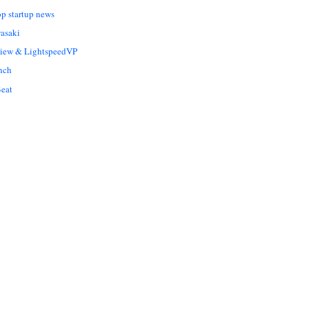
op startup news
asaki
Liew & LightspeedVP
nch
eat