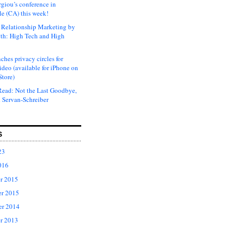
rgiou’s conference in
e (CA) this week!
Relationship Marketing by
th: High Tech and High
ches privacy circles for
ideo (available for iPhone on
Store)
ead: Not the Last Goodbye,
 Servan-Schreiber
S
23
016
r 2015
r 2015
er 2014
r 2013