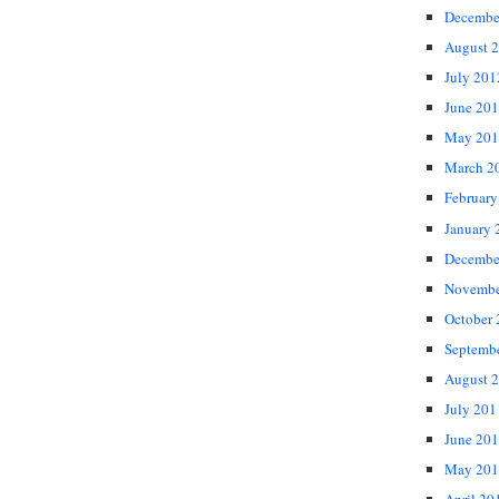
Decembe
August 
July 201
June 20
May 201
March 2
February
January 
Decembe
Novembe
October
Septemb
August 
July 201
June 20
May 201