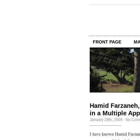
FRONT PAGE
MA
Hamid Farzaneh,
in a Multiple Ap
January 28th, 2009
·
No Com
I have known Hamid Farzane