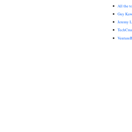
All the t
Guy Kaw
Jeremy 
TechCru
VentureB