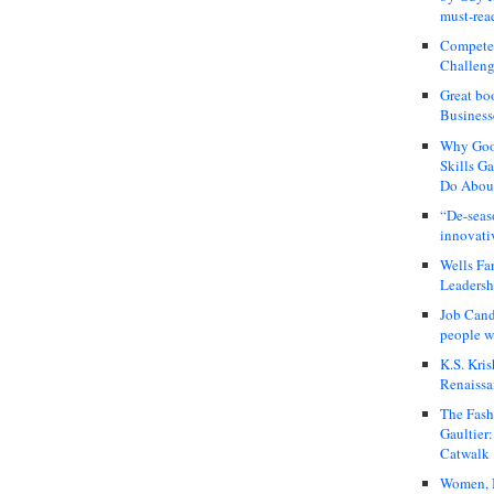
must-rea
Compete
Challeng
Great bo
Business
Why Good
Skills G
Do About
“De-seas
innovati
Wells Fa
Leadershi
Job Cand
people we
K.S. Kris
Renaissa
The Fash
Gaultier
Catwalk
Women, I