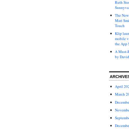
Ruth Ste
Sunnyval
The New 
Mari Smi
Touch
Klip laun
mobile v
the App 
A Must-R
by David
ARCHIVE
April 20
March 2
Decembe
Novembe
Septemb
Decembe