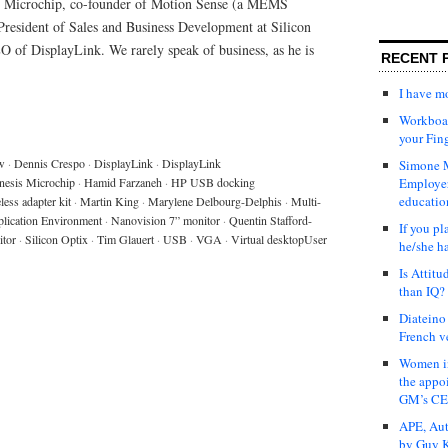
s Microchip, co-founder of Motion Sense (a MEMS
 President of Sales and Business Development at Silicon
O of DisplayLink. We rarely speak of business, as he is
RECENT 
I have 
Workboar
your Fin
w
·
Dennis Crespo
·
DisplayLink
·
DisplayLink
Simone M
nesis Microchip
·
Hamid Farzaneh
·
HP USB docking
Employer
educatio
ess adapter kit
·
Martin King
·
Marylene Delbourg-Delphis
·
Multi-
plication Environment
·
Nanovision 7” monitor
·
Quentin Stafford-
If you pl
itor
·
Silicon Optix
·
Tim Glauert
·
USB
·
VGA
·
Virtual desktopUser
he/she h
Is Attit
than IQ?
Diateino
French v
Women in
the appo
GM’s C
APE, Aut
by Guy K