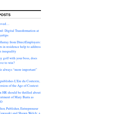
POSTS
moved…
d: Digital Transformation at
gertips
urray from DirectEmployers:
s in residence help to address
n inequality
ay golf with your boss, does
ave to win?
ude always “more important”
 publishes L’Ere du Contexte,
ersion of the Age of Context
 HR should be thrilled about
intment of Mary Barra as
EO
hor, Publisher, Entrepreneur
awasaki and Shawn Welch: a