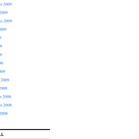
r 2009
 2009
er 2009
2009
9
09
9
09
009
 2009
2009
r 2008
r 2008
 2008
LL