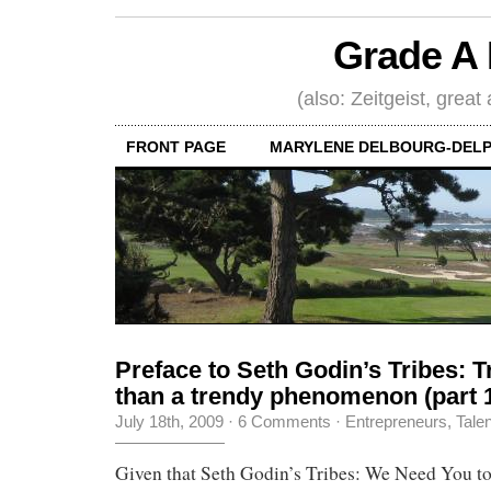
Grade A 
(also: Zeitgeist, great
FRONT PAGE
MARYLENE DELBOURG-DELP
Preface to Seth Godin’s Tribes: 
than a trendy phenomenon (part 
July 18th, 2009
·
6 Comments
·
Entrepreneurs
,
Tale
Given that Seth Godin’s Tribes: We Need You t