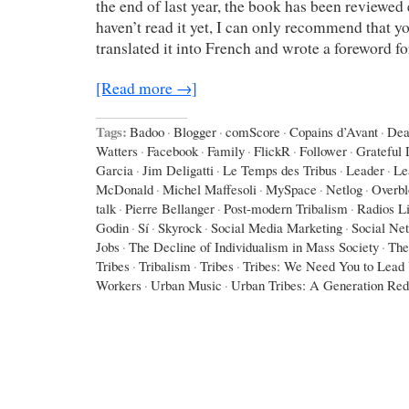
the end of last year, the book has been reviewed 
haven’t read it yet, I can only recommend that yo
translated it into French and wrote a foreword f
[Read more →]
Tags:
Badoo
·
Blogger
·
comScore
·
Copains d’Avant
·
Dea
Watters
·
Facebook
·
Family
·
FlickR
·
Follower
·
Grateful
Garcia
·
Jim Deligatti
·
Le Temps des Tribus
·
Leader
·
Le
McDonald
·
Michel Maffesoli
·
MySpace
·
Netlog
·
Overbl
talk
·
Pierre Bellanger
·
Post-modern Tribalism
·
Radios L
Godin
·
Sí
·
Skyrock
·
Social Media Marketing
·
Social Ne
Jobs
·
The Decline of Individualism in Mass Society
·
The
Tribes
·
Tribalism
·
Tribes
·
Tribes: We Need You to Lead
Workers
·
Urban Music
·
Urban Tribes: A Generation Red