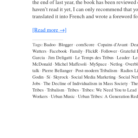
the end of last year, the book has been reviewed 
haven’t read it yet, I can only recommend that yo
translated it into French and wrote a foreword f
[Read more →]
Tags:
Badoo
·
Blogger
·
comScore
·
Copains d’Avant
·
Dea
Watters
·
Facebook
·
Family
·
FlickR
·
Follower
·
Grateful
Garcia
·
Jim Deligatti
·
Le Temps des Tribus
·
Leader
·
Le
McDonald
·
Michel Maffesoli
·
MySpace
·
Netlog
·
Overbl
talk
·
Pierre Bellanger
·
Post-modern Tribalism
·
Radios L
Godin
·
Sí
·
Skyrock
·
Social Media Marketing
·
Social Ne
Jobs
·
The Decline of Individualism in Mass Society
·
The
Tribes
·
Tribalism
·
Tribes
·
Tribes: We Need You to Lead
Workers
·
Urban Music
·
Urban Tribes: A Generation Red