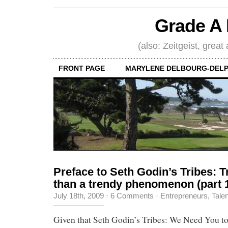
Grade A 
(also: Zeitgeist, great
FRONT PAGE
MARYLENE DELBOURG-DELP
Preface to Seth Godin’s Tribes: 
than a trendy phenomenon (part 
July 18th, 2009
·
6 Comments
·
Entrepreneurs
,
Tale
Given that Seth Godin’s Tribes: We Need You t