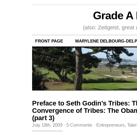
Grade A 
(also: Zeitgeist, great
FRONT PAGE
MARYLENE DELBOURG-DELP
Preface to Seth Godin’s Tribes: 
Convergence of Tribes: The Ob
(part 3)
July 18th, 2009
·
5 Comments
·
Entrepreneurs
,
Tale