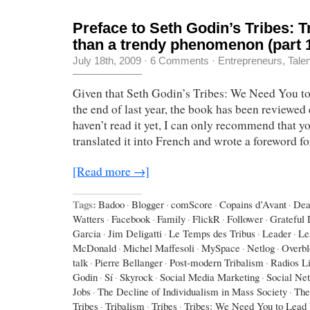
Preface to Seth Godin’s Tribes: 
than a trendy phenomenon (part 
July 18th, 2009
·
6 Comments
·
Entrepreneurs
,
Tale
Given that Seth Godin’s Tribes: We Need You t
the end of last year, the book has been reviewed 
haven’t read it yet, I can only recommend that yo
translated it into French and wrote a foreword f
[Read more →]
Tags:
Badoo
·
Blogger
·
comScore
·
Copains d’Avant
·
Dea
Watters
·
Facebook
·
Family
·
FlickR
·
Follower
·
Grateful
Garcia
·
Jim Deligatti
·
Le Temps des Tribus
·
Leader
·
Le
McDonald
·
Michel Maffesoli
·
MySpace
·
Netlog
·
Overbl
talk
·
Pierre Bellanger
·
Post-modern Tribalism
·
Radios L
Godin
·
Sí
·
Skyrock
·
Social Media Marketing
·
Social Ne
Jobs
·
The Decline of Individualism in Mass Society
·
The
Tribes
·
Tribalism
·
Tribes
·
Tribes: We Need You to Lead