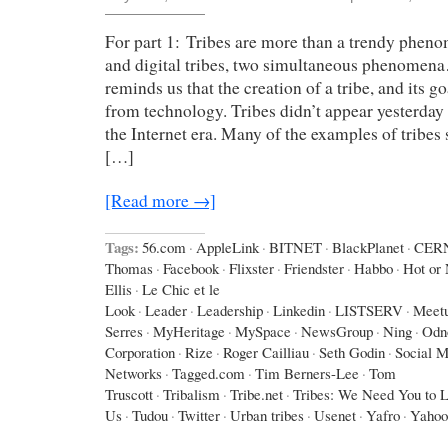
For part 1: Tribes are more than a trendy phen
and digital tribes, two simultaneous phenomen
reminds us that the creation of a tribe, and its g
from technology. Tribes didn’t appear yesterday 
the Internet era. Many of the examples of tribes
[…]
[Read more →]
Tags:
56.com
·
AppleLink
·
BITNET
·
BlackPlanet
·
CER
Thomas
·
Facebook
·
Flixster
·
Friendster
·
Habbo
·
Hot or 
Ellis
·
Le Chic et le
Look
·
Leader
·
Leadership
·
Linkedin
·
LISTSERV
·
Meet
Serres
·
MyHeritage
·
MySpace
·
NewsGroup
·
Ning
·
Odno
Corporation
·
Rize
·
Roger Cailliau
·
Seth Godin
·
Social M
Networks
·
Tagged.com
·
Tim Berners-Lee
·
Tom
Truscott
·
Tribalism
·
Tribe.net
·
Tribes: We Need You to 
Us
·
Tudou
·
Twitter
·
Urban tribes
·
Usenet
·
Yafro
·
Yahoo