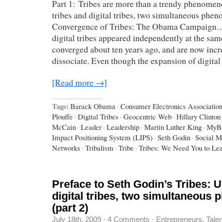
Part 1: Tribes are more than a trendy phenomen
tribes and digital tribes, two simultaneous ph
Convergence of Tribes: The Obama Campaign…
digital tribes appeared independently at the sam
converged about ten years ago, and are now incr
dissociate. Even though the expansion of digital
[Read more →]
Tags:
Barack Obama
·
Consumer Electronics Associatio
Plouffe
·
Digital Tribes
·
Geocentric Web
·
Hillary Clinton
McCain
·
Leader
·
Leadership
·
Martin Luther King
·
MyB
Impact Positioning System (LIPS)
·
Seth Godin
·
Social M
Networks
·
Tribalism
·
Tribe
·
Tribes: We Need You to Le
Preface to Seth Godin’s Tribes: U
digital tribes, two simultaneous
(part 2)
July 18th, 2009
·
4 Comments
·
Entrepreneurs
,
Tale