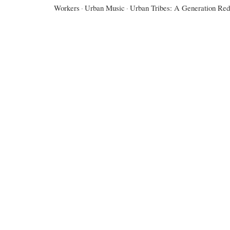
Workers
·
Urban Music
·
Urban Tribes: A Generation Red