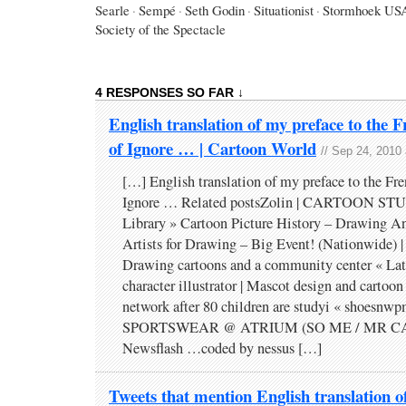
Searle
·
Sempé
·
Seth Godin
·
Situationist
·
Stormhoek US
Society of the Spectacle
4 RESPONSES SO FAR ↓
English translation of my preface to the F
of Ignore … | Cartoon World
// Sep 24, 2010
[…] English translation of my preface to the Fre
Ignore … Related postsZolin | CARTOON STU
Library » Cartoon Picture History – Drawing 
Artists for Drawing – Big Event! (Nationwide)
Drawing cartoons and a community center « Lat
character illustrator | Mascot design and carto
network after 80 children are studyi « shoesn
SPORTSWEAR @ ATRIUM (SO ME / MR C
Newsflash …coded by nessus […]
Tweets that mention English translation o