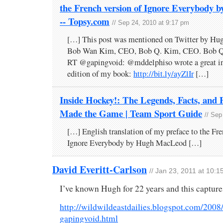
the French version of Ignore Everybody
-- Topsy.com
// Sep 24, 2010 at 9:17 pm
[…] This post was mentioned on Twitter by H
Bob Wan Kim, CEO, Bob Q. Kim, CEO. Bob Q
RT @gapingvoid: @mddelphiso wrote a great int
edition of my book:
http://bit.ly/ayZlIr
[…]
Inside Hockey!: The Legends, Facts, and F
Made the Game | Team Sport Guide
// Sep
[…] English translation of my preface to the Fre
Ignore Everybody by Hugh MacLeod […]
David Everitt-Carlson
// Jan 23, 2011 at 10:
I’ve known Hugh for 22 years and this capture
http://wildwildeastdailies.blogspot.com/2008/
gapingvoid.html