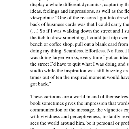
display a whole different dynamics, capturing t
ideas, feelings and impressions, as well as the fl
viewpoints: “One of the reasons I got into draw
back of business cards was that I could carry t
(…) So if I was walking down the street and I su
the itch to draw something, I could just nip over 
bench or coffee shop, pull out a blank card fro
doing my thing. Seamless. Effortless. No fuss. I 
was doing larger works, every time I got an id
the street I’d have to quit what I was doing and
studio while the inspiration was still buzzing a
times out of ten the inspired moment would have
got back.”
These cartoons are a world in and of themselves.
book sometimes gives the impression that words
communication of the message, the vignettes e
with vividness and perceptiveness, instantly r
sees the world around him, be it personal or pro