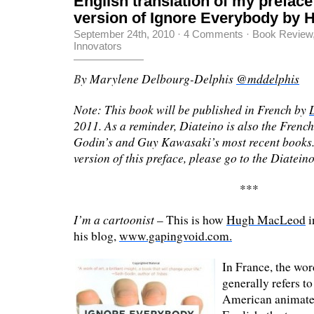
English translation of my preface
version of Ignore Everybody by
September 24th, 2010
·
4 Comments
·
Book Review
Innovators
B
y Marylene Delbourg-Delphis
@mddelphis
Note: This book will be published in French by
2011. As a reminder, Diateino is also the French
Godin’s and Guy Kawasaki’s most recent books.
version of this preface, please go to the Diatein
***
I’m a cartoonist
– This is how
Hugh MacLeod
i
his blog,
www.gapingvoid.com.
In France, the wor
generally refers to
American animated