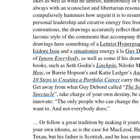
likes as well as what he detests, humorously or i
always with an iconoclast and libertarian reson
compulsively hammers how urgent it is to resurr
personal leadership and creative energy free fr
conventions, the drawings accurately reflect that
laconic style of the comments that accompany 
drawings have something of a
Lettrist Hypergra
Isidore Isou
and a
situationist
energy à la
Guy D
Ignore Everybody
of
, as well as some if his dra
Linchpin
books, such as Seth Godin’s
, Nilofer 
How
An
, or Barrie Hopson’s and Katie Ledger’s
10 Steps to Creating a Portfolio Career
carry th
The So
Get away from what Guy Debord called “
Spectacle
”, take charge of your own destiny, be
innovate: “The only people who can change the
want to. And not everybody does.”
… Or follow a great tradition by making it yours
your own idioms, as is the case for MacLeod. He
Texan, but his father is Scottish, and he has spent