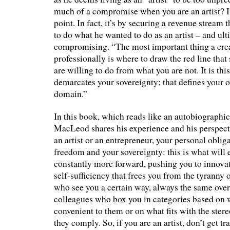
much of a compromise when you are an artist? It
point. In fact, it’s by securing a revenue strea
to do what he wanted to do as an artist – and ul
compromising. “The most important thing a crea
professionally is where to draw the red line that
are willing to do from what you are not. It is this
demarcates your sovereignty; that defines your o
domain.”
In this book, which reads like an autobiographi
MacLeod shares his experience and his perspect
an artist or an entrepreneur, your personal obliga
freedom and your sovereignty: this is what will 
constantly more forward, pushing you to innovate
self-sufficiency that frees you from the tyranny 
who see you a certain way, always the same over 
colleagues who box you in categories based on w
convenient to them or on what fits with the ste
they comply. So, if you are an artist, don’t get tr