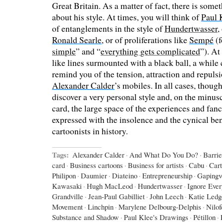
Great Britain. As a matter of fact, there is som
about his style. At times, you will think of
Paul 
of entanglements in the style of
Hundertwasser
,
Ronald Searle
, or of proliferations like
Sempé
(f
simple
” and “
everything gets complicated
”). At
like lines surmounted with a black ball, a while c
remind you of the tension, attraction and repulsi
Alexander Calder
’s mobiles. In all cases, though,
discover a very personal style and, on the minus
card, the large space of the experiences and fanci
expressed with the insolence and the cynical be
cartoonists in history.
Tags:
Alexander Calder
·
And What Do You Do?
·
Barri
card
·
Business cartoons
·
Business for artists
·
Cabu
·
Car
Philipon
·
Daumier
·
Diateino
·
Entrepreneurship
·
Gapingv
Kawasaki
·
Hugh MacLeod
·
Hundertwasser
·
Ignore Eve
Grandville
·
Jean-Paul Gabilliet
·
John Leech
·
Katie Ledg
Movement
·
Linchpin
·
Marylene Delbourg-Delphis
·
Nilo
Substance and Shadow
·
Paul Klee's Drawings
·
Pétillon
·