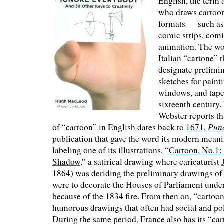
English, the term 
who draws cartoons
formats — such as 
comic strips, comi
animation. The w
Italian “cartone” t
designate prelimi
sketches for painti
windows, and tapes
sixteenth century.
Webster reports th
Pun
of “cartoon” in English dates back to
1671
,
publication that gave the word its modern mean
labeling one of its illustrations, “
Cartoon, No.1:
Shadow
,” a satirical drawing where caricaturist
1864) was deriding the preliminary drawings of 
were to decorate the Houses of Parliament unde
because of the 1834 fire. From then on, “cartoon
humorous drawings that often had social and pol
During the same period, France also has its “cart