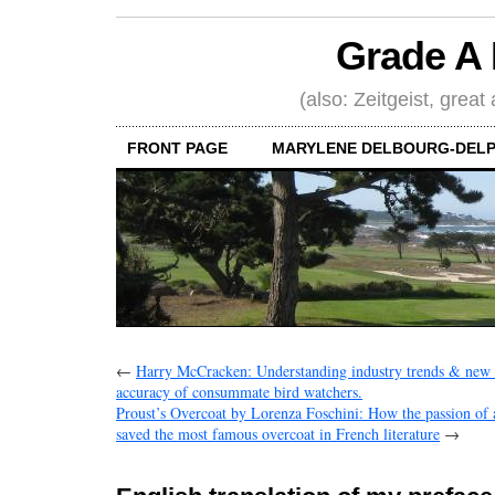
Grade A 
(also: Zeitgeist, great
FRONT PAGE
MARYLENE DELBOURG-DELP
←
Harry McCracken: Understanding industry trends & new p
accuracy of consummate bird watchers.
Proust’s Overcoat by Lorenza Foschini: How the passion of
saved the most famous overcoat in French literature
→