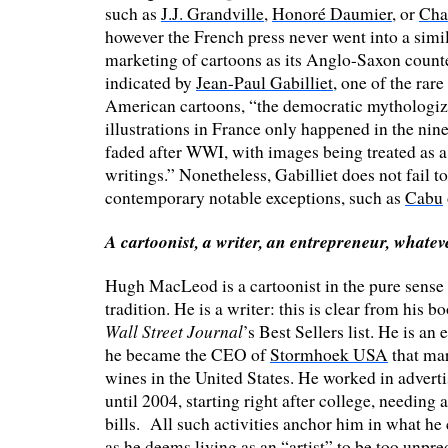
such as
J.J. Grandville
,
Honoré Daumier
, or
Cha
however the French press never went into a simil
marketing of cartoons as its Anglo-Saxon counte
indicated by
Jean-Paul Gabilliet
, one of the rare
American cartoons, “the democratic mythologiz
illustrations in France only happened in the nin
faded after WWI, with images being treated as a
writings.” Nonetheless, Gabilliet does not fail t
contemporary notable exceptions, such as
Cabu
A cartoonist, a writer, an entrepreneur, whate
Hugh MacLeod is a cartoonist in the pure sense
tradition. He is a writer: this is clear from his 
Wall Street Journal
’s Best Sellers list. He is an
he became the CEO of
Stormhoek USA
that ma
wines in the United States. He worked in adverti
until 2004, starting right after college, needing a
bills. All such activities anchor him in what he 
as he deems living as an “artist” to be too unpred