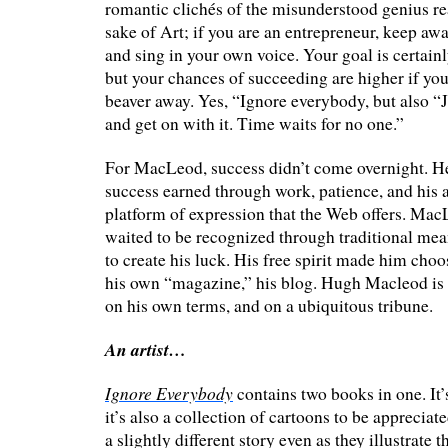
romantic clichés of the misunderstood genius rea
sake of Art; if you are an entrepreneur, keep a
and sing in your own voice. Your goal is certain
but your chances of succeeding are higher if you
beaver away. Yes, “Ignore everybody, but also “J
and get on with it. Time waits for no one.”
For MacLeod, success didn’t come overnight. He c
success earned through work, patience, and his a
platform of expression that the Web offers. Ma
waited to be recognized through traditional mea
to create his luck. His free spirit made him choo
his own “magazine,” his blog. Hugh Macleod is a
on his own terms, and on a ubiquitous tribune.
An artist…
Ignore Everybody
contains two books in one. It’s
it’s also a collection of cartoons to be appreciate
a slightly different story even as they illustrate 