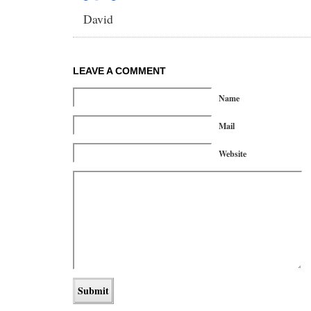
David
LEAVE A COMMENT
Name
Mail
Website