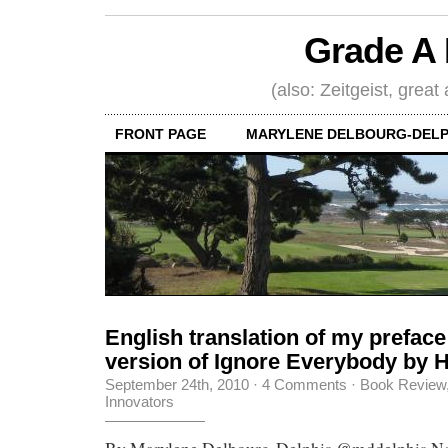
Grade A 
(also: Zeitgeist, great
FRONT PAGE
MARYLENE DELBOURG-DELP
English translation of my preface
version of Ignore Everybody by
September 24th, 2010
·
4 Comments
·
Book Review
Innovators