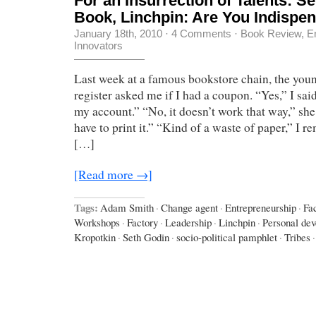
For an Insurrection of Talents: S
Book, Linchpin: Are You Indispe
January 18th, 2010
·
4 Comments
·
Book Review
,
E
Innovators
Last week at a famous bookstore chain, the youn
register asked me if I had a coupon. “Yes,” I sai
my account.” “No, it doesn’t work that way,” she
have to print it.” “Kind of a waste of paper,” I r
[…]
[Read more →]
Tags:
Adam Smith
·
Change agent
·
Entrepreneurship
·
Fa
Workshops
·
Factory
·
Leadership
·
Linchpin
·
Personal de
Kropotkin
·
Seth Godin
·
socio-political pamphlet
·
Tribes
·