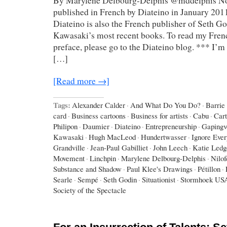
By Marylene Delbourg-Delphis @mddelphis Not
published in French by Diateino in January 2011
Diateino is also the French publisher of Seth G
Kawasaki’s most recent books. To read my Frenc
preface, please go to the Diateino blog. *** I’m 
[…]
[Read more →]
Tags:
Alexander Calder
·
And What Do You Do?
·
Barrie
card
·
Business cartoons
·
Business for artists
·
Cabu
·
Car
Philipon
·
Daumier
·
Diateino
·
Entrepreneurship
·
Gapingv
Kawasaki
·
Hugh MacLeod
·
Hundertwasser
·
Ignore Eve
Grandville
·
Jean-Paul Gabilliet
·
John Leech
·
Katie Ledg
Movement
·
Linchpin
·
Marylene Delbourg-Delphis
·
Nilo
Substance and Shadow
·
Paul Klee's Drawings
·
Pétillon
·
Searle
·
Sempé
·
Seth Godin
·
Situationist
·
Stormhoek US
Society of the Spectacle