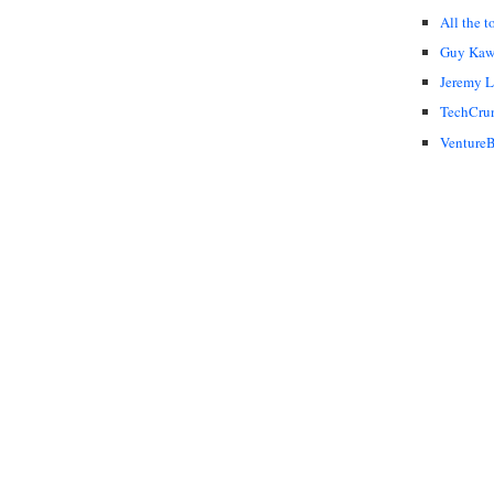
All the t
Guy Kaw
Jeremy 
TechCru
VentureB