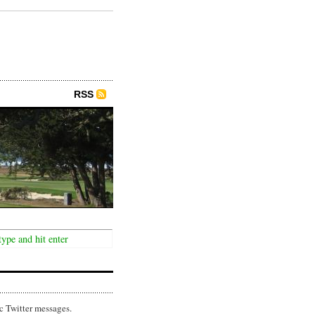
RSS
c Twitter messages.