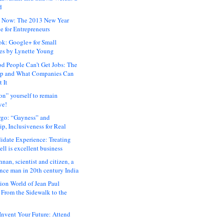
d
 Now: The 2013 New Year
e for Entrepreneurs
ok: Google+ for Small
es by Lynette Young
 People Can’t Get Jobs: The
ap and What Companies Can
 It
on” yourself to remain
ve!
rgo: “Gayness” and
p, Inclusiveness for Real
idate Experience: Treating
ll is excellent business
hnan, scientist and citizen, a
nce man in 20th century India
ion World of Jean Paul
: From the Sidewalk to the
nvent Your Future: Attend