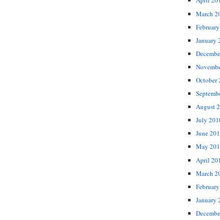
April 20
March 2
February
January 
Decembe
Novembe
October
Septemb
August 
July 201
June 20
May 201
April 20
March 2
February
January 
Decembe