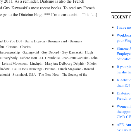
ry 2011. As a reminder, Diateino is also the French
and Guy Kawasaki’s most recent books. To read my French
ase go to the Diateino blog. *** I’m a cartoonist – This […]
RECENT 
I have 
Workboar
your Fin
at Do You Do?
·
Barrie Hopson
·
Business card
·
Business
abu
·
Cartoon
·
Charles
Simone M
trepreneurship
·
Gapingvoid
·
Guy Debord
·
Guy Kawasaki
·
Hugh
Employer
re Everybody
·
Isidore Isou
·
J.J. Grandville
·
Jean-Paul Gabilliet
·
John
educatio
·
Lettrist Movement
·
Linchpin
·
Marylene Delbourg-Delphis
·
Nilofer
If you pl
 Shadow
·
Paul Klee's Drawings
·
Pétillon
·
Punch Magazine
·
Ronald
he/she h
ationist
·
Stormhoek USA
·
The New How
·
The Society of the
Is Attit
than IQ?
Diateino
French v
Women in
the appo
GM’s C
APE, Aut
by Guy K