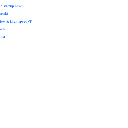
op startup news
asaki
Liew & LightspeedVP
nch
eat