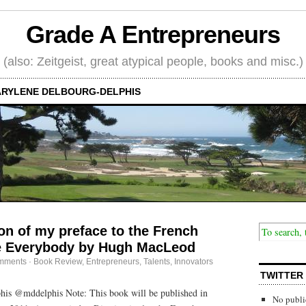
Grade A Entrepreneurs
(also: Zeitgeist, great atypical people, books and misc.)
RYLENE DELBOURG-DELPHIS
ion of my preface to the French
re Everybody by Hugh MacLeod
mments
·
Book Review
,
Entrepreneurs
,
Talents, Innovators
TWITTER
is @mddelphis Note: This book will be published in
No publi