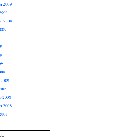
r 2009
 2009
er 2009
2009
9
09
9
09
009
 2009
2009
r 2008
r 2008
 2008
LL