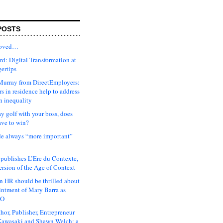
POSTS
moved…
d: Digital Transformation at
gertips
urray from DirectEmployers:
s in residence help to address
n inequality
ay golf with your boss, does
ave to win?
ude always “more important”
 publishes L’Ere du Contexte,
ersion of the Age of Context
 HR should be thrilled about
intment of Mary Barra as
EO
hor, Publisher, Entrepreneur
awasaki and Shawn Welch: a