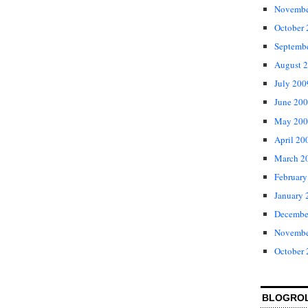
Novembe
October
Septemb
August 
July 200
June 20
May 200
April 20
March 2
February
January 
Decembe
Novembe
October
BLOGRO