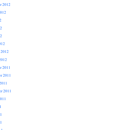
r 2012
2012
2
12
2
012
 2012
2012
r 2011
r 2011
 2011
er 2011
2011
1
11
1