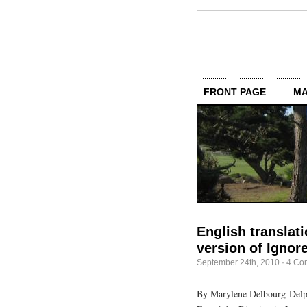
FRONT PAGE
MA
English translat
version of Igno
September 24th, 2010
·
4 Co
By Marylene Delbourg-Delph