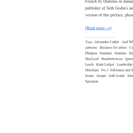
French by Diateino in Janua
publisher of Seth Godin’s 
version of this preface, ple
[Read more →]
Tags:
Alexander Calder
·
And Wh
cartoons
·
Business for artists
·
C
Philipon
·
Daumier
·
Diateino
·
En
MacLeod
·
Hundertwasser
·
Igno
Leech
·
Katie Ledger
·
Leadership
Merchant
·
No.1: Substance and
Searle
·
Sempé
·
Seth Godin
·
Situ
Spectacle