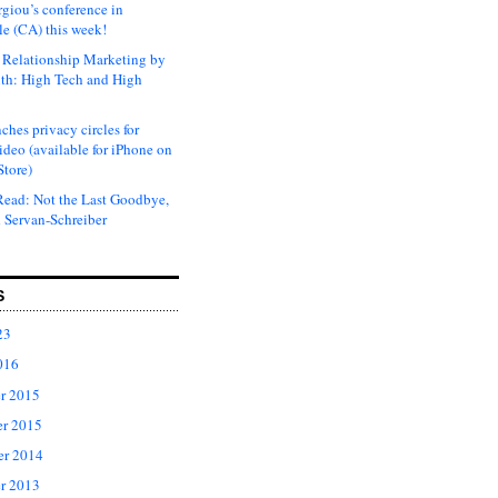
rgiou’s conference in
e (CA) this week!
Relationship Marketing by
th: High Tech and High
ches privacy circles for
ideo (available for iPhone on
Store)
ead: Not the Last Goodbye,
 Servan-Schreiber
S
23
016
r 2015
r 2015
er 2014
r 2013