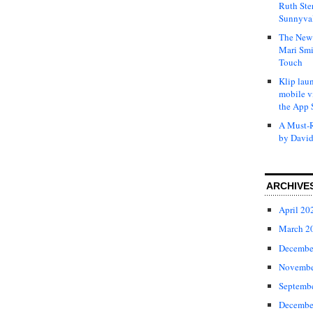
Ruth Ste
Sunnyval
The New 
Mari Smi
Touch
Klip laun
mobile v
the App 
A Must-R
by David
ARCHIVE
April 20
March 2
Decembe
Novembe
Septemb
Decembe