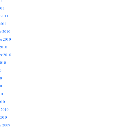
11
011
 2011
2011
r 2010
r 2010
 2010
er 2010
2010
0
10
0
10
010
 2010
2010
r 2009