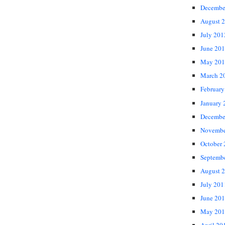
Decembe
August 
July 201
June 20
May 201
March 2
February
January 
Decembe
Novembe
October
Septemb
August 
July 201
June 20
May 201