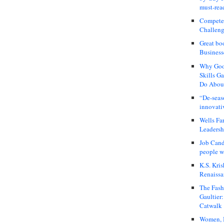
must-rea
Compete
Challeng
Great bo
Business
Why Good
Skills G
Do About
“De-seas
innovati
Wells Fa
Leadershi
Job Cand
people we
K.S. Kris
Renaissa
The Fash
Gaultier
Catwalk
Women, I