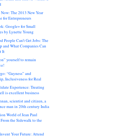
d
 Now: The 2013 New Year
e for Entrepreneurs
ok: Google+ for Small
es by Lynette Young
 People Can’t Get Jobs: The
ap and What Companies Can
 It
on” yourself to remain
ve!
rgo: “Gayness” and
p, Inclusiveness for Real
idate Experience: Treating
ll is excellent business
hnan, scientist and citizen, a
nce man in 20th century India
ion World of Jean Paul
: From the Sidewalk to the
nvent Your Future: Attend