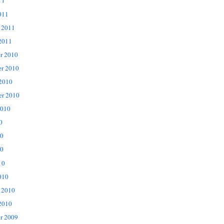
11
011
 2011
2011
r 2010
r 2010
 2010
er 2010
2010
0
10
0
10
010
 2010
2010
r 2009