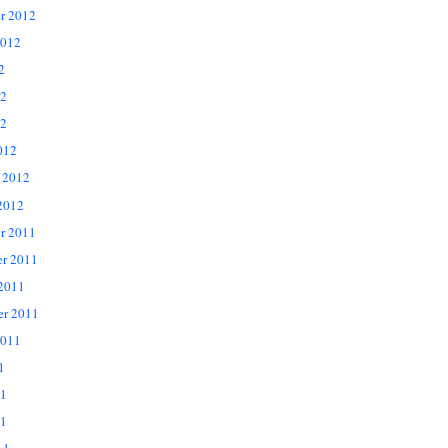
r 2012
2012
2
12
2
012
 2012
2012
r 2011
r 2011
 2011
er 2011
2011
1
11
1