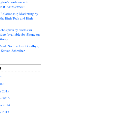
rgiou’s conference in
e (CA) this week!
Relationship Marketing by
th: High Tech and High
ches privacy circles for
ideo (available for iPhone on
Store)
ead: Not the Last Goodbye,
 Servan-Schreiber
S
23
016
r 2015
r 2015
er 2014
r 2013