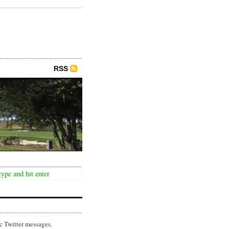
RSS
c Twitter messages.