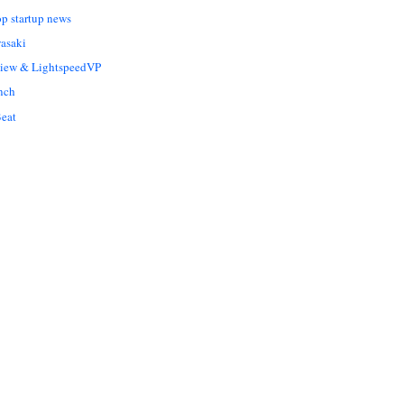
op startup news
asaki
Liew & LightspeedVP
nch
eat