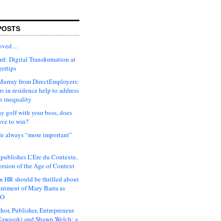
POSTS
moved…
d: Digital Transformation at
gertips
urray from DirectEmployers:
s in residence help to address
n inequality
ay golf with your boss, does
ave to win?
ude always “more important”
 publishes L’Ere du Contexte,
ersion of the Age of Context
 HR should be thrilled about
intment of Mary Barra as
EO
hor, Publisher, Entrepreneur
awasaki and Shawn Welch: a