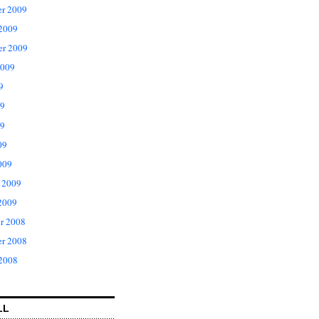
r 2009
 2009
er 2009
2009
9
09
9
09
009
 2009
2009
r 2008
r 2008
 2008
LL