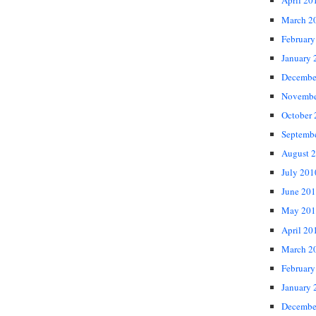
April 20
March 2
February
January 
Decembe
Novembe
October
Septemb
August 
July 201
June 20
May 201
April 20
March 2
February
January 
Decembe