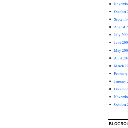
Novembe
October
Septemb
August 
July 200
June 20
May 200
April 20
March 2
February
January 
Decembe
Novembe
October
BLOGRO