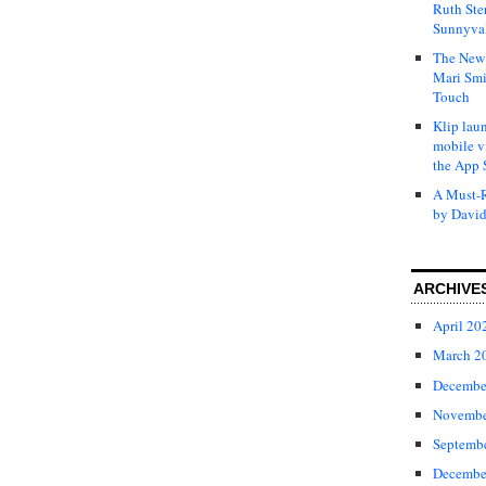
Ruth Ste
Sunnyval
The New 
Mari Smi
Touch
Klip laun
mobile v
the App 
A Must-R
by David
ARCHIVE
April 20
March 2
Decembe
Novembe
Septemb
Decembe