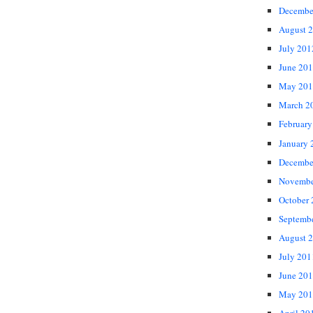
Decembe
August 
July 201
June 20
May 201
March 2
February
January 
Decembe
Novembe
October
Septemb
August 
July 201
June 20
May 201