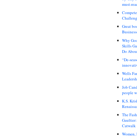
must-rea
Compete
Challeng
Great bo
Business
Why Good
Skills G
Do About
“De-seas
innovati
Wells Fa
Leadershi
Job Cand
people we
K.S. Kris
Renaissa
The Fash
Gaultier
Catwalk
Women, I