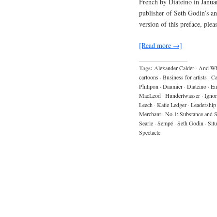
French by Diateino in Janua
publisher of Seth Godin’s 
version of this preface, ple
[Read more →]
Tags:
Alexander Calder
·
And Wh
cartoons
·
Business for artists
·
C
Philipon
·
Daumier
·
Diateino
·
En
MacLeod
·
Hundertwasser
·
Igno
Leech
·
Katie Ledger
·
Leadership
Merchant
·
No.1: Substance and
Searle
·
Sempé
·
Seth Godin
·
Situ
Spectacle