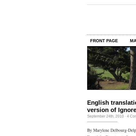
FRONT PAGE
MA
English translat
version of Igno
September 24th, 2010
·
4 Co
By Marylene Delbourg-Delph