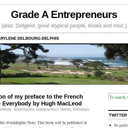
Grade A Entrepreneurs
(also: Zeitgeist, great atypical people, books and misc.)
RYLENE DELBOURG-DELPHIS
ion of my preface to the French
re Everybody by Hugh MacLeod
mments
·
Book Review
,
Entrepreneurs
,
Talents, Innovators
TWITTER
is @mddelphis Note: This book will be published in
No publi