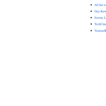
All the t
Guy Kaw
Jeremy 
TechCru
VentureB