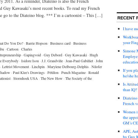
ry 2011. As a reminder, Diateino is also the French
and Guy Kawasaki’s most recent books. To read my French
ase go to the Diateino blog. *** I’m a cartoonist – This […]
RECENT 
I have 
Workboar
your Fin
at Do You Do?
·
Barrie Hopson
·
Business card
·
Business
abu
·
Cartoon
·
Charles
Simone M
trepreneurship
·
Gapingvoid
·
Guy Debord
·
Guy Kawasaki
·
Hugh
Employer
re Everybody
·
Isidore Isou
·
J.J. Grandville
·
Jean-Paul Gabilliet
·
John
educatio
·
Lettrist Movement
·
Linchpin
·
Marylene Delbourg-Delphis
·
Nilofer
If you pl
 Shadow
·
Paul Klee's Drawings
·
Pétillon
·
Punch Magazine
·
Ronald
he/she h
ationist
·
Stormhoek USA
·
The New How
·
The Society of the
Is Attit
than IQ?
Diateino
French v
Women in
the appo
GM’s C
APE, Aut
by Guy K