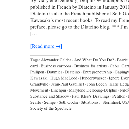
By Marylene Delbourg-Delphis @mddelphis Not
published in French by Diateino in January 2011
Diateino is also the French publisher of Seth G
Kawasaki’s most recent books. To read my Frenc
preface, please go to the Diateino blog. *** I’m 
[…]
[Read more →]
Tags:
Alexander Calder
·
And What Do You Do?
·
Barrie
card
·
Business cartoons
·
Business for artists
·
Cabu
·
Car
Philipon
·
Daumier
·
Diateino
·
Entrepreneurship
·
Gapingv
Kawasaki
·
Hugh MacLeod
·
Hundertwasser
·
Ignore Eve
Grandville
·
Jean-Paul Gabilliet
·
John Leech
·
Katie Ledg
Movement
·
Linchpin
·
Marylene Delbourg-Delphis
·
Nilo
Substance and Shadow
·
Paul Klee's Drawings
·
Pétillon
·
Searle
·
Sempé
·
Seth Godin
·
Situationist
·
Stormhoek US
Society of the Spectacle