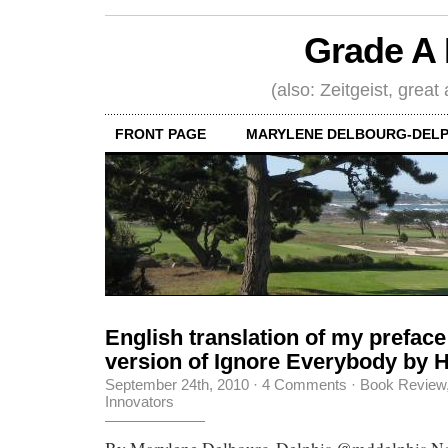
Grade A 
(also: Zeitgeist, great
FRONT PAGE
MARYLENE DELBOURG-DELP
English translation of my preface
version of Ignore Everybody by
September 24th, 2010
·
4 Comments
·
Book Review
Innovators