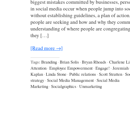
biggest mistakes committed by businesses, perso
in social media occur when people jump into so
without establishing guidelines, a plan of action
people are seeking and how and why they comm
understanding of where people are congregating,
they […]
[Read more →]
Tags:
Branding
·
Brian Solis
·
Bryan Rhoads
·
Charlene Li
Attention
·
Employee Empowerment
·
Engage!
·
Jeremiah
Kaplan
·
Linda Stone
·
Public relations
·
Scott Stratten
·
So
strategy
·
Social Media Management
·
Social Media
Marketing
·
Socialgraphics
·
Unmarketing