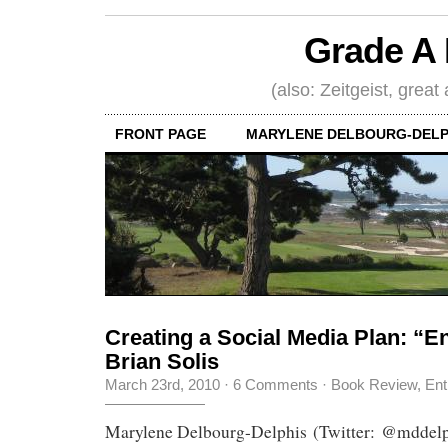
Grade A 
(also: Zeitgeist, great
FRONT PAGE
MARYLENE DELBOURG-DELP
Creating a Social Media Plan: “E
Brian Solis
March 23rd, 2010
·
6 Comments
·
Book Review
,
Ent
Marylene Delbourg-Delphis (Twitter: @mddelp