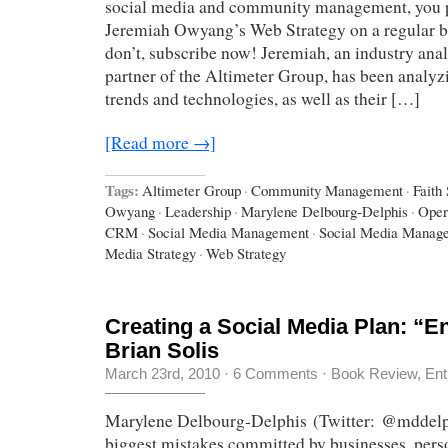
social media and community management, you 
Jeremiah Owyang’s Web Strategy on a regular ba
don’t, subscribe now! Jeremiah, an industry ana
partner of the Altimeter Group, has been analyz
trends and technologies, as well as their […]
[Read more →]
Tags:
Altimeter Group
·
Community Management
·
Faith
Owyang
·
Leadership
·
Marylene Delbourg-Delphis
·
Oper
CRM
·
Social Media Management
·
Social Media Manag
Media Strategy
·
Web Strategy
Creating a Social Media Plan: “E
Brian Solis
March 23rd, 2010
·
6 Comments
·
Book Review
,
Ent
Marylene Delbourg-Delphis (Twitter: @mddelp
biggest mistakes committed by businesses, perso