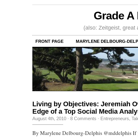
Grade A 
(also: Zeitgeist, great
FRONT PAGE
MARYLENE DELBOURG-DELP
Living by Objectives: Jeremiah 
Edge of a Top Social Media Analy
August 4th, 2010
·
8 Comments
·
Entrepreneurs
,
Tal
By Marylene Delbourg-Delphis @mddelphis If yo