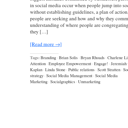
in social media occur when people jump into so
without establishing guidelines, a plan of action
people are seeking and how and why they comm
understanding of where people are congregating,
they […]
[Read more →]
Tags:
Branding
·
Brian Solis
·
Bryan Rhoads
·
Charlene Li
Attention
·
Employee Empowerment
·
Engage!
·
Jeremiah
Kaplan
·
Linda Stone
·
Public relations
·
Scott Stratten
·
So
strategy
·
Social Media Management
·
Social Media
Marketing
·
Socialgraphics
·
Unmarketing