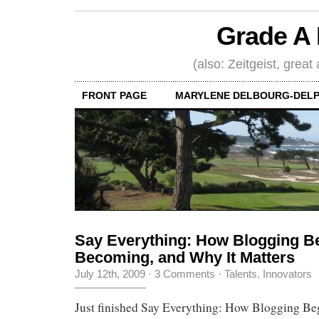
Grade A 
(also: Zeitgeist, great
FRONT PAGE
MARYLENE DELBOURG-DELP
Say Everything: How Blogging Be
Becoming, and Why It Matters
July 12th, 2009
·
3 Comments
·
Talents, Innovators
Just finished Say Everything: How Blogging Beg