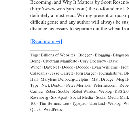
Becoming, and Why It Matters by Scott Rosenb
(http://www.wordyard.com) the co-founder of Sa
definitely a must read. Writing present or quasi-p
difficult genre and any author will always be sus
distance necessary to separate out the wheat fr
[Read more →]
Tags:
Billions of Websites
·
Blogger
·
Blogging
·
Blogosph
Boing
·
Cluetrain Manifesto
·
Cory Doctorow
·
Dave
Winer
·
DaveNet
·
Dooce
·
Dooced
·
Evan Williams
·
Fron
Calacanis
·
Jesse Garrett
·
Jorn Barger
·
Journalists vs. B
Hall
·
Marylene Delbourg-Delphis
·
Matt Drudge
·
Meg Ho
Type
·
Nick Denton
·
Peter Merholz
·
Peterme.com
·
Rebe
Caillau
·
Robert Scoble
·
Robot Wisdom Weblog
·
RSS 2.0
Rosenberg
·
Six Apart
·
Social Media
·
Social Media Mark
100
·
Tim Berners-Lee
·
Typepad
·
Userland
·
Weblog
·
Wh
Quick
·
WordPress