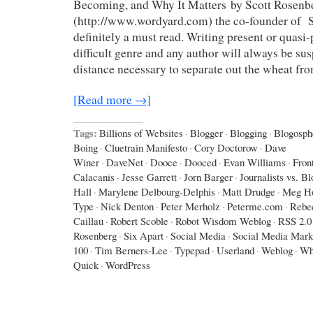
Becoming, and Why It Matters by Scott Rosenb
(http://www.wordyard.com) the co-founder of Sa
definitely a must read. Writing present or quasi-p
difficult genre and any author will always be sus
distance necessary to separate out the wheat fr
[Read more →]
Tags:
Billions of Websites
·
Blogger
·
Blogging
·
Blogosph
Boing
·
Cluetrain Manifesto
·
Cory Doctorow
·
Dave
Winer
·
DaveNet
·
Dooce
·
Dooced
·
Evan Williams
·
Fron
Calacanis
·
Jesse Garrett
·
Jorn Barger
·
Journalists vs. B
Hall
·
Marylene Delbourg-Delphis
·
Matt Drudge
·
Meg Ho
Type
·
Nick Denton
·
Peter Merholz
·
Peterme.com
·
Rebe
Caillau
·
Robert Scoble
·
Robot Wisdom Weblog
·
RSS 2.0
Rosenberg
·
Six Apart
·
Social Media
·
Social Media Mark
100
·
Tim Berners-Lee
·
Typepad
·
Userland
·
Weblog
·
Wh
Quick
·
WordPress