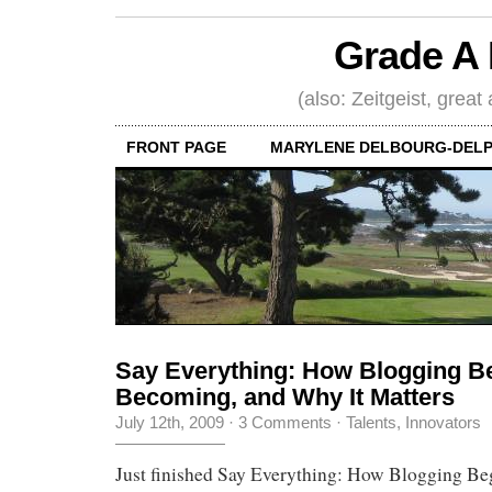
Grade A 
(also: Zeitgeist, great
FRONT PAGE
MARYLENE DELBOURG-DELP
Say Everything: How Blogging Be
Becoming, and Why It Matters
July 12th, 2009
·
3 Comments
·
Talents, Innovators
Just finished Say Everything: How Blogging Beg