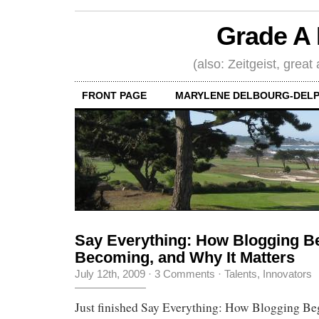
Grade A 
(also: Zeitgeist, great
FRONT PAGE
MARYLENE DELBOURG-DELP
Say Everything: How Blogging Be
Becoming, and Why It Matters
July 12th, 2009
·
3 Comments
·
Talents, Innovators
Just finished Say Everything: How Blogging Beg