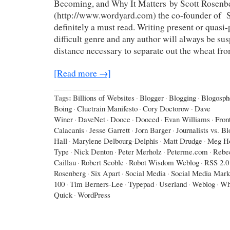
Becoming, and Why It Matters by Scott Rosenb
(http://www.wordyard.com) the co-founder of Sa
definitely a must read. Writing present or quasi-p
difficult genre and any author will always be sus
distance necessary to separate out the wheat fr
[Read more →]
Tags:
Billions of Websites
·
Blogger
·
Blogging
·
Blogosph
Boing
·
Cluetrain Manifesto
·
Cory Doctorow
·
Dave
Winer
·
DaveNet
·
Dooce
·
Dooced
·
Evan Williams
·
Fron
Calacanis
·
Jesse Garrett
·
Jorn Barger
·
Journalists vs. B
Hall
·
Marylene Delbourg-Delphis
·
Matt Drudge
·
Meg Ho
Type
·
Nick Denton
·
Peter Merholz
·
Peterme.com
·
Rebe
Caillau
·
Robert Scoble
·
Robot Wisdom Weblog
·
RSS 2.0
Rosenberg
·
Six Apart
·
Social Media
·
Social Media Mark
100
·
Tim Berners-Lee
·
Typepad
·
Userland
·
Weblog
·
Wh
Quick
·
WordPress