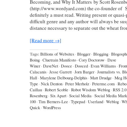
Becoming, and Why It Matters by Scott Rosenb
(http://www.wordyard.com) the co-founder of Sa
definitely a must read. Writing present or quasi-p
difficult genre and any author will always be sus
distance necessary to separate out the wheat fr
[Read more →]
Tags:
Billions of Websites
·
Blogger
·
Blogging
·
Blogosph
Boing
·
Cluetrain Manifesto
·
Cory Doctorow
·
Dave
Winer
·
DaveNet
·
Dooce
·
Dooced
·
Evan Williams
·
Fron
Calacanis
·
Jesse Garrett
·
Jorn Barger
·
Journalists vs. B
Hall
·
Marylene Delbourg-Delphis
·
Matt Drudge
·
Meg Ho
Type
·
Nick Denton
·
Peter Merholz
·
Peterme.com
·
Rebe
Caillau
·
Robert Scoble
·
Robot Wisdom Weblog
·
RSS 2.0
Rosenberg
·
Six Apart
·
Social Media
·
Social Media Mark
100
·
Tim Berners-Lee
·
Typepad
·
Userland
·
Weblog
·
Wh
Quick
·
WordPress