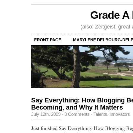
Grade A 
(also: Zeitgeist, great
FRONT PAGE
MARYLENE DELBOURG-DELP
Say Everything: How Blogging Be
Becoming, and Why It Matters
July 12th, 2009
·
3 Comments
·
Talents, Innovators
Just finished Say Everything: How Blogging Beg