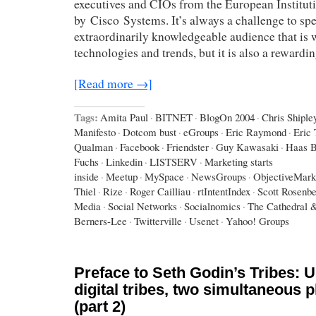
executives and CIOs from the European Institut
by Cisco Systems. It’s always a challenge to spe
extraordinarily knowledgeable audience that is w
technologies and trends, but it is also a rewardi
[Read more →]
Tags:
Amita Paul
·
BITNET
·
BlogOn 2004
·
Chris Shiple
Manifesto
·
Dotcom bust
·
eGroups
·
Eric Raymond
·
Eric
Qualman
·
Facebook
·
Friendster
·
Guy Kawasaki
·
Haas B
Fuchs
·
Linkedin
·
LISTSERV
·
Marketing starts
inside
·
Meetup
·
MySpace
·
NewsGroups
·
ObjectiveMark
Thiel
·
Rize
·
Roger Cailliau
·
rtIntentIndex
·
Scott Rosenb
Media
·
Social Networks
·
Socialnomics
·
The Cathedral 
Berners-Lee
·
Twitterville
·
Usenet
·
Yahoo! Groups
Preface to Seth Godin’s Tribes: U
digital tribes, two simultaneous
(part 2)