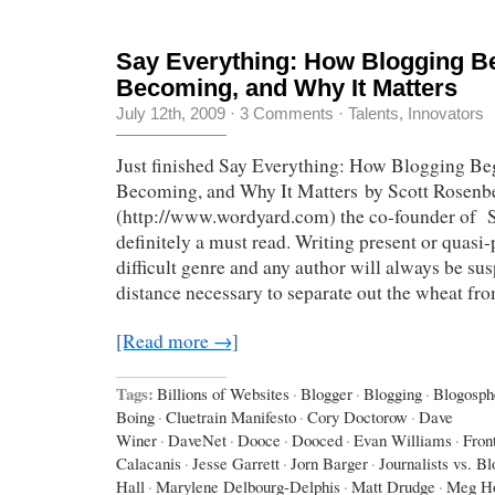
Say Everything: How Blogging Be
Becoming, and Why It Matters
July 12th, 2009
·
3 Comments
·
Talents, Innovators
Just finished Say Everything: How Blogging Beg
Becoming, and Why It Matters by Scott Rosenb
(http://www.wordyard.com) the co-founder of Sa
definitely a must read. Writing present or quasi-p
difficult genre and any author will always be sus
distance necessary to separate out the wheat fr
[Read more →]
Tags:
Billions of Websites
·
Blogger
·
Blogging
·
Blogosph
Boing
·
Cluetrain Manifesto
·
Cory Doctorow
·
Dave
Winer
·
DaveNet
·
Dooce
·
Dooced
·
Evan Williams
·
Fron
Calacanis
·
Jesse Garrett
·
Jorn Barger
·
Journalists vs. B
Hall
·
Marylene Delbourg-Delphis
·
Matt Drudge
·
Meg Ho