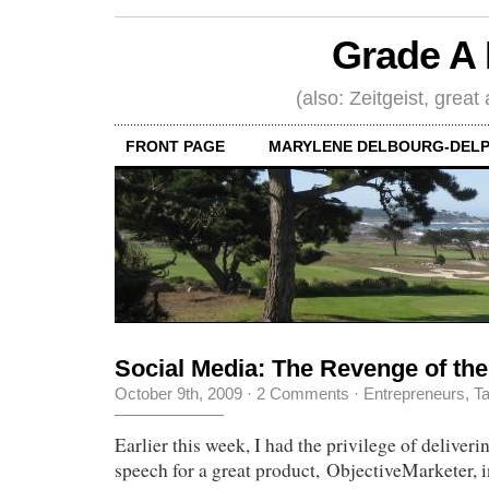
Grade A 
(also: Zeitgeist, great
FRONT PAGE
MARYLENE DELBOURG-DELP
Social Media: The Revenge of the
October 9th, 2009
·
2 Comments
·
Entrepreneurs
,
Ta
Earlier this week, I had the privilege of deliver
speech for a great product, ObjectiveMarketer, i