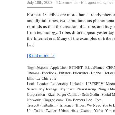
July 18th, 2009
·
4 Comments
·
Entrepreneurs
,
Tale
For part 1: Tribes are more than a trendy phen
and digital tribes, two simultaneous phenomen
reminds us that the creation of a tribe, and its g
from technology. Tribes didn’t appear yesterday 
the Internet era. Many of the examples of tribes
[…]
[Read more →]
Tags:
56.com
·
AppleLink
·
BITNET
·
BlackPlanet
·
CER
Thomas
·
Facebook
·
Flixster
·
Friendster
·
Habbo
·
Hot or 
Ellis
·
Le Chic et le
Look
·
Leader
·
Leadership
·
Linkedin
·
LISTSERV
·
Meet
Serres
·
MyHeritage
·
MySpace
·
NewsGroup
·
Ning
·
Odno
Corporation
·
Rize
·
Roger Cailliau
·
Seth Godin
·
Social M
Networks
·
Tagged.com
·
Tim Berners-Lee
·
Tom
Truscott
·
Tribalism
·
Tribe.net
·
Tribes: We Need You to 
Us
·
Tudou
·
Twitter
·
Urban tribes
·
Usenet
·
Yafro
·
Yahoo