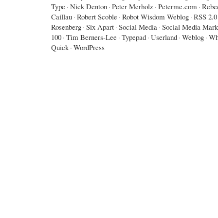
Type
·
Nick Denton
·
Peter Merholz
·
Peterme.com
·
Rebe
Caillau
·
Robert Scoble
·
Robot Wisdom Weblog
·
RSS 2.0
Rosenberg
·
Six Apart
·
Social Media
·
Social Media Mark
100
·
Tim Berners-Lee
·
Typepad
·
Userland
·
Weblog
·
Wh
Quick
·
WordPress