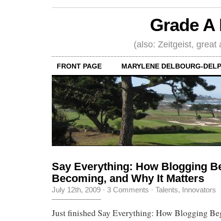
Grade A 
(also: Zeitgeist, great
FRONT PAGE
MARYLENE DELBOURG-DELP
Say Everything: How Blogging Be
Becoming, and Why It Matters
July 12th, 2009
·
3 Comments
·
Talents, Innovators
Just finished Say Everything: How Blogging Beg