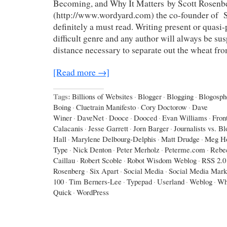
Becoming, and Why It Matters by Scott Rosenb
(http://www.wordyard.com) the co-founder of Sa
definitely a must read. Writing present or quasi-p
difficult genre and any author will always be sus
distance necessary to separate out the wheat fr
[Read more →]
Tags:
Billions of Websites
·
Blogger
·
Blogging
·
Blogosph
Boing
·
Cluetrain Manifesto
·
Cory Doctorow
·
Dave
Winer
·
DaveNet
·
Dooce
·
Dooced
·
Evan Williams
·
Fron
Calacanis
·
Jesse Garrett
·
Jorn Barger
·
Journalists vs. B
Hall
·
Marylene Delbourg-Delphis
·
Matt Drudge
·
Meg Ho
Type
·
Nick Denton
·
Peter Merholz
·
Peterme.com
·
Rebe
Caillau
·
Robert Scoble
·
Robot Wisdom Weblog
·
RSS 2.0
Rosenberg
·
Six Apart
·
Social Media
·
Social Media Mark
100
·
Tim Berners-Lee
·
Typepad
·
Userland
·
Weblog
·
Wh
Quick
·
WordPress