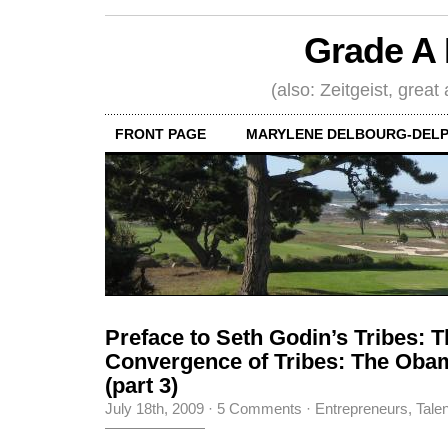
Grade A 
(also: Zeitgeist, great
FRONT PAGE
MARYLENE DELBOURG-DELP
Preface to Seth Godin’s Tribes: 
Convergence of Tribes: The Ob
(part 3)
July 18th, 2009
·
5 Comments
·
Entrepreneurs
,
Tale