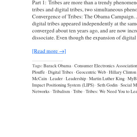
Part 1: Tribes are more than a trendy phenomen
tribes and digital tribes, two simultaneous ph
Convergence of Tribes: The Obama Campaign…
digital tribes appeared independently at the sam
converged about ten years ago, and are now incr
dissociate. Even though the expansion of digital
[Read more →]
Tags:
Barack Obama
·
Consumer Electronics Associatio
Plouffe
·
Digital Tribes
·
Geocentric Web
·
Hillary Clinton
McCain
·
Leader
·
Leadership
·
Martin Luther King
·
MyB
Impact Positioning System (LIPS)
·
Seth Godin
·
Social M
Networks
·
Tribalism
·
Tribe
·
Tribes: We Need You to Le