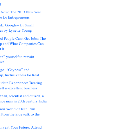
d
 Now: The 2013 New Year
e for Entrepreneurs
ok: Google+ for Small
es by Lynette Young
 People Can’t Get Jobs: The
ap and What Companies Can
 It
on” yourself to remain
ve!
rgo: “Gayness” and
p, Inclusiveness for Real
idate Experience: Treating
ll is excellent business
hnan, scientist and citizen, a
nce man in 20th century India
ion World of Jean Paul
: From the Sidewalk to the
nvent Your Future: Attend