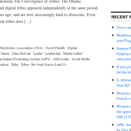
henomena The Convergence of Tribes: The Obama
digital tribes appeared independently at the same period,
rs ago, and are now increasingly hard to dissociate. Even
RECENT 
tal tribes does […]
I have 
Workboar
your Fin
Electronics Association (CEA)
·
David Plouffe
·
Digital
Simone M
Clinton
·
John McCain
·
Leader
·
Leadership
·
Martin Luther
Employer
educatio
al Impact Positioning System (LIPS)
·
Seth Godin
·
Social Media
balism
·
Tribe
·
Tribes: We Need You to Lead Us
If you pl
he/she h
Is Attit
than IQ?
Diateino
French v
Women in
the appo
GM’s C
APE, Aut
by Guy K