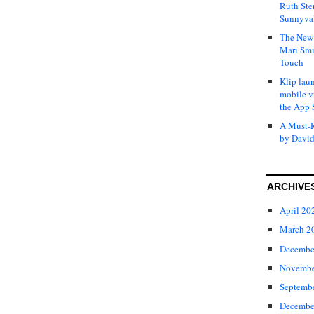
Ruth Ste
Sunnyval
The New 
Mari Smi
Touch
Klip laun
mobile v
the App 
A Must-R
by David
ARCHIVE
April 20
March 2
Decembe
Novembe
Septemb
Decembe