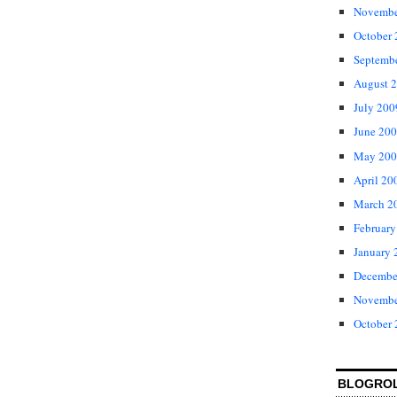
Novembe
October
Septemb
August 
July 200
June 20
May 200
April 20
March 2
February
January 
Decembe
Novembe
October
BLOGRO