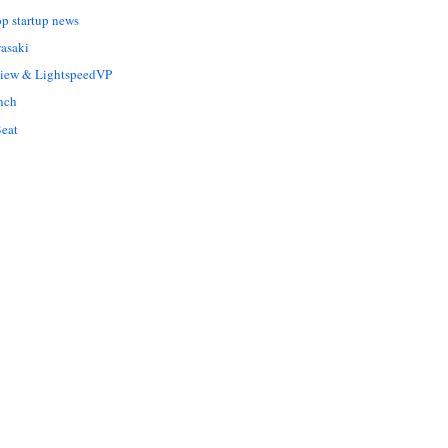
op startup news
asaki
Liew & LightspeedVP
nch
eat