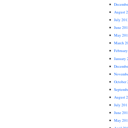
Decembe
August 
July 201
June 20
May 201
March 2
February
January 
Decembe
Novembe
October
Septemb
August 
July 201
June 20
May 201