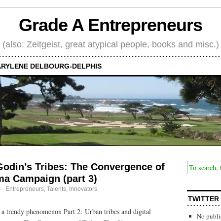
Grade A Entrepreneurs
(also: Zeitgeist, great atypical people, books and misc.)
RYLENE DELBOURG-DELPHIS
Godin’s Tribes: The Convergence of
ma Campaign (part 3)
s
·
Entrepreneurs
,
Talents, Innovators
TWITTER
n a trendy phenomenon Part 2: Urban tribes and digital
No publi