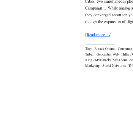
tribes, two simultaneous p
Campaign… While analog and 
they converged about ten yea
though the expansion of digi
[Read more →]
Tags:
Barack Obama
·
Consumer 
Tribes
·
Geocentric Web
·
Hillary 
King
·
MyBarackObama.com
·
oc
Marketing
·
Social Networks
·
Tri