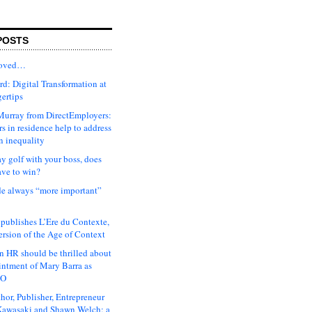
POSTS
moved…
d: Digital Transformation at
gertips
urray from DirectEmployers:
s in residence help to address
n inequality
ay golf with your boss, does
ave to win?
ude always “more important”
 publishes L’Ere du Contexte,
ersion of the Age of Context
 HR should be thrilled about
intment of Mary Barra as
EO
hor, Publisher, Entrepreneur
awasaki and Shawn Welch: a