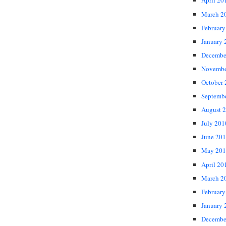
April 20
March 2
February
January 
Decembe
Novembe
October
Septemb
August 
July 201
June 20
May 201
April 20
March 2
February
January 
Decembe