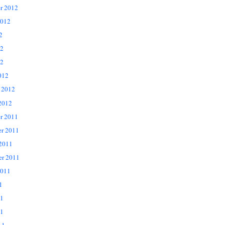
r 2012
2012
2
12
2
012
 2012
2012
r 2011
r 2011
 2011
er 2011
2011
1
11
1