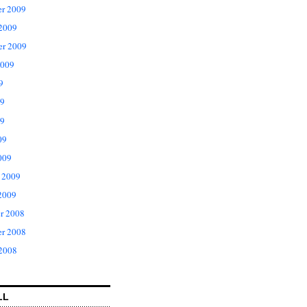
r 2009
 2009
er 2009
2009
9
09
9
09
009
 2009
2009
r 2008
r 2008
 2008
LL