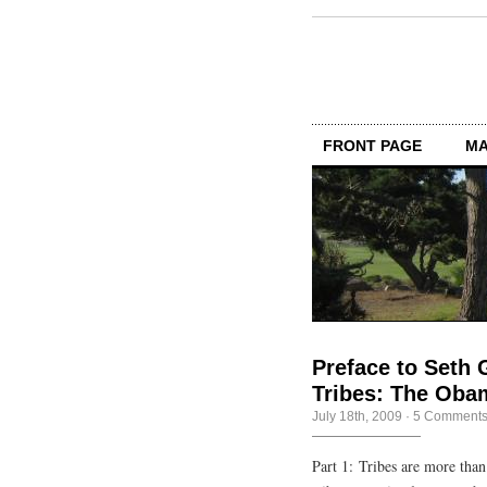
FRONT PAGE
MA
Preface to Seth 
Tribes: The Oba
July 18th, 2009
·
5 Comment
Part 1: Tribes are more tha