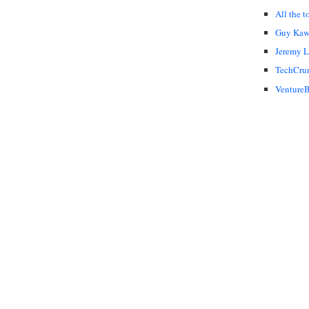
All the t
Guy Kaw
Jeremy 
TechCru
VentureB