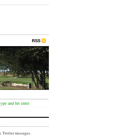
RSS
c Twitter messages.