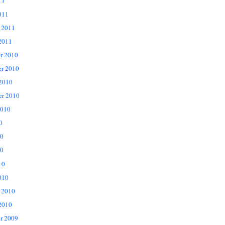
11
011
 2011
2011
r 2010
r 2010
 2010
er 2010
2010
0
10
0
10
010
 2010
2010
r 2009