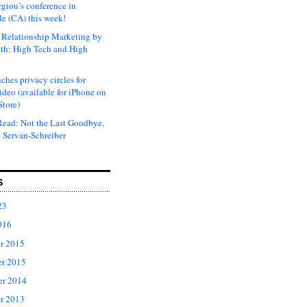
rgiou’s conference in
e (CA) this week!
Relationship Marketing by
th: High Tech and High
ches privacy circles for
ideo (available for iPhone on
Store)
ead: Not the Last Goodbye,
 Servan-Schreiber
S
23
016
r 2015
r 2015
er 2014
r 2013