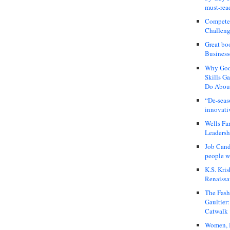
must-rea
Compete
Challeng
Great bo
Business
Why Good
Skills G
Do About
“De-seas
innovati
Wells Fa
Leadershi
Job Cand
people we
K.S. Kris
Renaissa
The Fash
Gaultier
Catwalk
Women, I