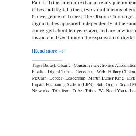
Part 1: Tribes are more than a trendy phenomen
tribes and digital tribes, two simultaneous ph
Convergence of Tribes: The Obama Campaign…
digital tribes appeared independently at the sam
converged about ten years ago, and are now incr
dissociate. Even though the expansion of digital
[Read more →]
Tags:
Barack Obama
·
Consumer Electronics Associatio
Plouffe
·
Digital Tribes
·
Geocentric Web
·
Hillary Clinton
McCain
·
Leader
·
Leadership
·
Martin Luther King
·
MyB
Impact Positioning System (LIPS)
·
Seth Godin
·
Social M
Networks
·
Tribalism
·
Tribe
·
Tribes: We Need You to Le