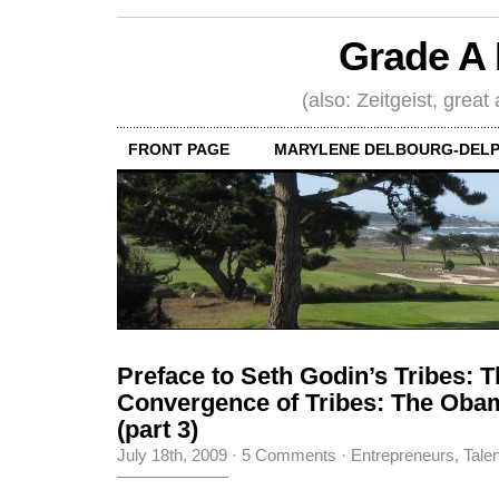
Grade A 
(also: Zeitgeist, great
FRONT PAGE
MARYLENE DELBOURG-DELP
Preface to Seth Godin’s Tribes: 
Convergence of Tribes: The Ob
(part 3)
July 18th, 2009
·
5 Comments
·
Entrepreneurs
,
Tale