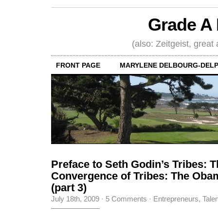
Grade A 
(also: Zeitgeist, great
FRONT PAGE
MARYLENE DELBOURG-DELP
Preface to Seth Godin’s Tribes: 
Convergence of Tribes: The Ob
(part 3)
July 18th, 2009
·
5 Comments
·
Entrepreneurs
,
Tale