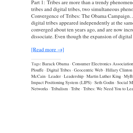
Part 1: Tribes are more than a trendy phenomen
tribes and digital tribes, two simultaneous ph
Convergence of Tribes: The Obama Campaign…
digital tribes appeared independently at the sam
converged about ten years ago, and are now incr
dissociate. Even though the expansion of digital
[Read more →]
Tags:
Barack Obama
·
Consumer Electronics Associatio
Plouffe
·
Digital Tribes
·
Geocentric Web
·
Hillary Clinton
McCain
·
Leader
·
Leadership
·
Martin Luther King
·
MyB
Impact Positioning System (LIPS)
·
Seth Godin
·
Social M
Networks
·
Tribalism
·
Tribe
·
Tribes: We Need You to Le