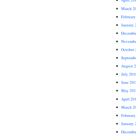
April 20
March 2
February
January 
Decembe
Novembe
October
Septemb
August 
July 201
June 20
May 201
April 20
March 2
February
January 
Decembe