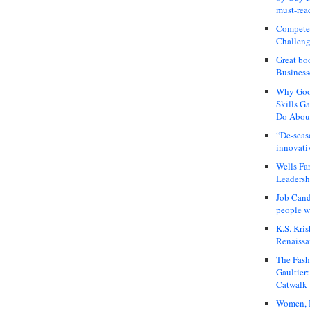
must-rea
Compete
Challeng
Great bo
Business
Why Good
Skills G
Do About
“De-seas
innovati
Wells Fa
Leadershi
Job Cand
people we
K.S. Kris
Renaissa
The Fash
Gaultier
Catwalk
Women, I