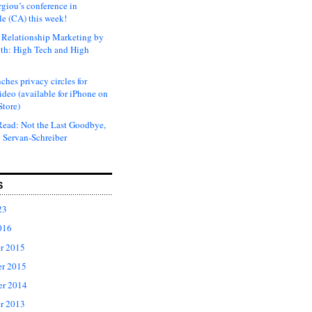
rgiou’s conference in
e (CA) this week!
Relationship Marketing by
th: High Tech and High
ches privacy circles for
ideo (available for iPhone on
Store)
ead: Not the Last Goodbye,
 Servan-Schreiber
S
23
016
r 2015
r 2015
er 2014
r 2013