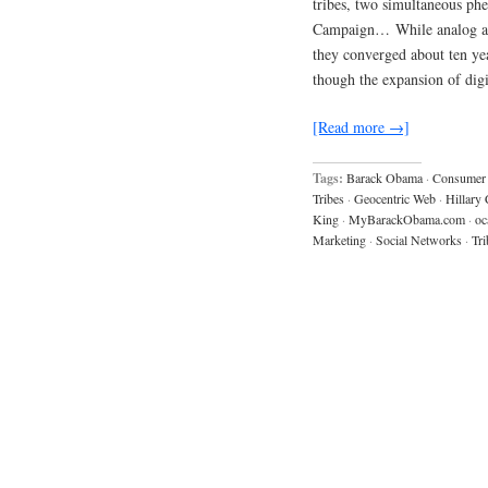
tribes, two simultaneous p
Campaign… While analog and 
they converged about ten yea
though the expansion of digi
[Read more →]
Tags:
Barack Obama
·
Consumer 
Tribes
·
Geocentric Web
·
Hillary 
King
·
MyBarackObama.com
·
oc
Marketing
·
Social Networks
·
Tri