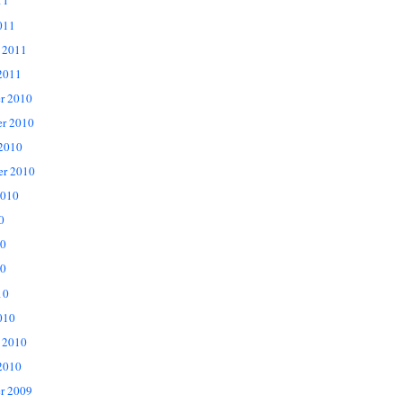
11
011
 2011
2011
r 2010
r 2010
 2010
er 2010
2010
0
10
0
10
010
 2010
2010
r 2009