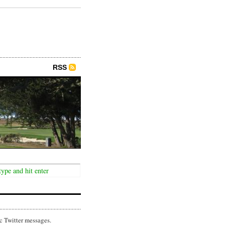
RSS
c Twitter messages.