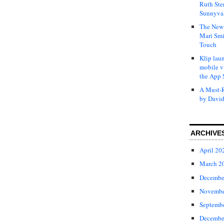
Ruth Ste
Sunnyval
The New 
Mari Smi
Touch
Klip laun
mobile v
the App 
A Must-R
by David
ARCHIVE
April 20
March 2
Decembe
Novembe
Septemb
Decembe