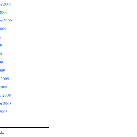
r 2009
 2009
er 2009
2009
9
09
9
09
009
 2009
2009
r 2008
r 2008
 2008
LL