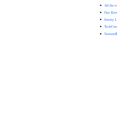
All the t
Guy Kaw
Jeremy 
TechCru
VentureB