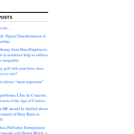
POSTS
moved…
d: Digital Transformation at
gertips
urray from DirectEmployers:
s in residence help to address
n inequality
ay golf with your boss, does
ave to win?
ude always “more important”
 publishes L’Ere du Contexte,
ersion of the Age of Context
 HR should be thrilled about
intment of Mary Barra as
EO
hor, Publisher, Entrepreneur
awasaki and Shawn Welch: a