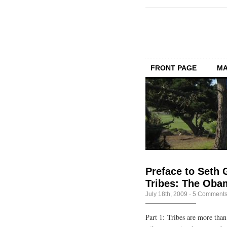
FRONT PAGE
MA
Preface to Seth 
Tribes: The Oba
July 18th, 2009
·
5 Comment
Part 1: Tribes are more tha