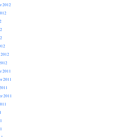
r 2012
2012
2
12
2
012
 2012
2012
r 2011
r 2011
 2011
er 2011
2011
1
11
1