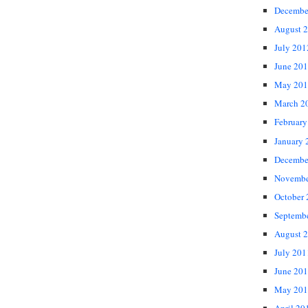
Decembe
August 
July 201
June 20
May 201
March 2
February
January 
Decembe
Novembe
October
Septemb
August 
July 201
June 20
May 201