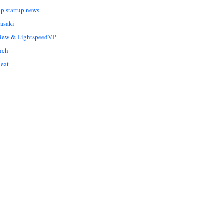
op startup news
asaki
Liew & LightspeedVP
nch
eat