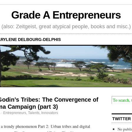
Grade A Entrepreneurs
(also: Zeitgeist, great atypical people, books and misc.)
RYLENE DELBOURG-DELPHIS
Godin’s Tribes: The Convergence of
ma Campaign (part 3)
s
·
Entrepreneurs
,
Talents, Innovators
TWITTER
n a trendy phenomenon Part 2: Urban tribes and digital
No publi