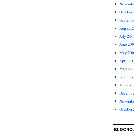
Novembe
October
Septemb
August 
July 200
June 20
May 200
April 20
March 2
February
January 
Decembe
Novembe
October
BLOGRO