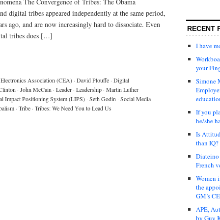
henomena The Convergence of Tribes: The Obama
digital tribes appeared independently at the same period,
rs ago, and are now increasingly hard to dissociate. Even
RECENT 
tal tribes does […]
I have 
Workboar
your Fin
Electronics Association (CEA)
·
David Plouffe
·
Digital
Simone M
Clinton
·
John McCain
·
Leader
·
Leadership
·
Martin Luther
Employer
educatio
al Impact Positioning System (LIPS)
·
Seth Godin
·
Social Media
balism
·
Tribe
·
Tribes: We Need You to Lead Us
If you pl
he/she h
Is Attit
than IQ?
Diateino
French v
Women in
the appo
GM’s C
APE, Aut
by Guy K