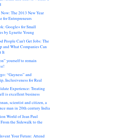
d
 Now: The 2013 New Year
e for Entrepreneurs
ok: Google+ for Small
es by Lynette Young
 People Can’t Get Jobs: The
ap and What Companies Can
 It
on” yourself to remain
ve!
rgo: “Gayness” and
p, Inclusiveness for Real
idate Experience: Treating
ll is excellent business
hnan, scientist and citizen, a
nce man in 20th century India
ion World of Jean Paul
: From the Sidewalk to the
nvent Your Future: Attend