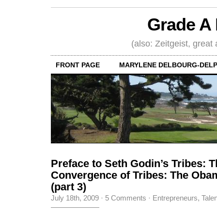
Grade A 
(also: Zeitgeist, great
FRONT PAGE
MARYLENE DELBOURG-DELP
Preface to Seth Godin’s Tribes: 
Convergence of Tribes: The Ob
(part 3)
July 18th, 2009
·
5 Comments
·
Entrepreneurs
,
Tale