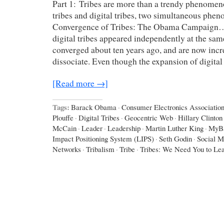
Part 1: Tribes are more than a trendy phenomen
tribes and digital tribes, two simultaneous ph
Convergence of Tribes: The Obama Campaign…
digital tribes appeared independently at the sam
converged about ten years ago, and are now incr
dissociate. Even though the expansion of digital
[Read more →]
Tags:
Barack Obama
·
Consumer Electronics Associatio
Plouffe
·
Digital Tribes
·
Geocentric Web
·
Hillary Clinton
McCain
·
Leader
·
Leadership
·
Martin Luther King
·
MyB
Impact Positioning System (LIPS)
·
Seth Godin
·
Social M
Networks
·
Tribalism
·
Tribe
·
Tribes: We Need You to Le