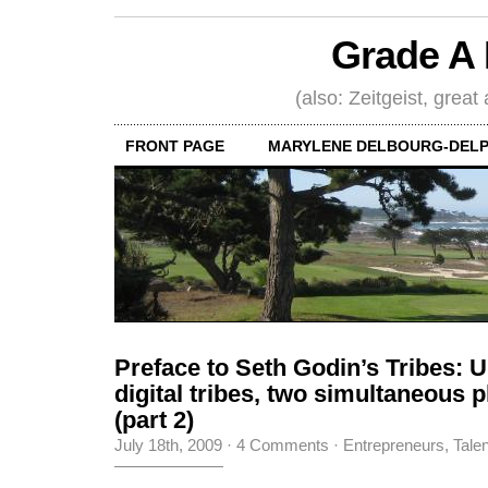
Grade A 
(also: Zeitgeist, great
FRONT PAGE
MARYLENE DELBOURG-DELP
Preface to Seth Godin’s Tribes: U
digital tribes, two simultaneous
(part 2)
July 18th, 2009
·
4 Comments
·
Entrepreneurs
,
Tale