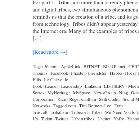
For part 1: Tribes are more than a trendy phen
and digital tribes, two simultaneous phenomen
reminds us that the creation of a tribe, and its g
from technology. Tribes didn’t appear yesterday 
the Internet era. Many of the examples of tribes
[…]
[Read more →]
Tags:
56.com
·
AppleLink
·
BITNET
·
BlackPlanet
·
CER
Thomas
·
Facebook
·
Flixster
·
Friendster
·
Habbo
·
Hot or 
Ellis
·
Le Chic et le
Look
·
Leader
·
Leadership
·
Linkedin
·
LISTSERV
·
Meet
Serres
·
MyHeritage
·
MySpace
·
NewsGroup
·
Ning
·
Odno
Corporation
·
Rize
·
Roger Cailliau
·
Seth Godin
·
Social M
Networks
·
Tagged.com
·
Tim Berners-Lee
·
Tom
Truscott
·
Tribalism
·
Tribe.net
·
Tribes: We Need You to 
Us
·
Tudou
·
Twitter
·
Urban tribes
·
Usenet
·
Yafro
·
Yahoo