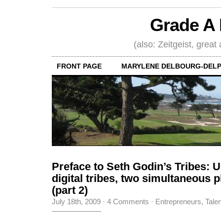
Grade A 
(also: Zeitgeist, great
FRONT PAGE
MARYLENE DELBOURG-DELP
Preface to Seth Godin’s Tribes: U
digital tribes, two simultaneous
(part 2)
July 18th, 2009
·
4 Comments
·
Entrepreneurs
,
Tale