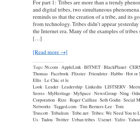
For part 1: Tribes are more than a trendy phen
and digital tribes, two simultaneous phenomen
reminds us that the creation of a tribe, and its g
from technology. Tribes didn’t appear yesterday 
the Internet era. Many of the examples of tribes
[…]
[Read more →]
Tags:
56.com
·
AppleLink
·
BITNET
·
BlackPlanet
·
CER
Thomas
·
Facebook
·
Flixster
·
Friendster
·
Habbo
·
Hot or 
Ellis
·
Le Chic et le
Look
·
Leader
·
Leadership
·
Linkedin
·
LISTSERV
·
Meet
Serres
·
MyHeritage
·
MySpace
·
NewsGroup
·
Ning
·
Odno
Corporation
·
Rize
·
Roger Cailliau
·
Seth Godin
·
Social M
Networks
·
Tagged.com
·
Tim Berners-Lee
·
Tom
Truscott
·
Tribalism
·
Tribe.net
·
Tribes: We Need You to 
Us
·
Tudou
·
Twitter
·
Urban tribes
·
Usenet
·
Yafro
·
Yahoo