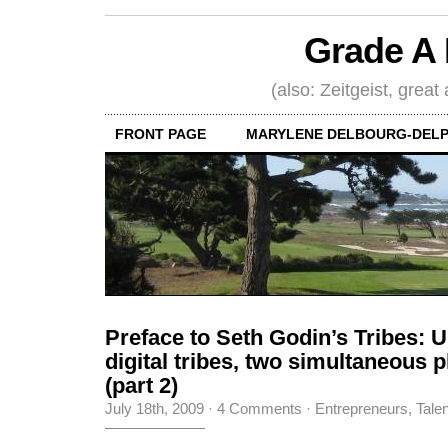
Grade A 
(also: Zeitgeist, great
FRONT PAGE
MARYLENE DELBOURG-DELP
Preface to Seth Godin’s Tribes: U
digital tribes, two simultaneous
(part 2)
July 18th, 2009
·
4 Comments
·
Entrepreneurs
,
Tale