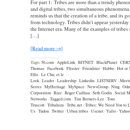
For part 1: Tribes are more than a trendy phen
and digital tribes, two simultaneous phenomen
reminds us that the creation of a tribe, and its g
from technology. Tribes didn’t appear yesterday 
the Internet era. Many of the examples of tribes
[…]
[Read more →]
Tags:
56.com
·
AppleLink
·
BITNET
·
BlackPlanet
·
CER
Thomas
·
Facebook
·
Flixster
·
Friendster
·
Habbo
·
Hot or 
Ellis
·
Le Chic et le
Look
·
Leader
·
Leadership
·
Linkedin
·
LISTSERV
·
Meet
Serres
·
MyHeritage
·
MySpace
·
NewsGroup
·
Ning
·
Odno
Corporation
·
Rize
·
Roger Cailliau
·
Seth Godin
·
Social M
Networks
·
Tagged.com
·
Tim Berners-Lee
·
Tom
Truscott
·
Tribalism
·
Tribe.net
·
Tribes: We Need You to 
Us
·
Tudou
·
Twitter
·
Urban tribes
·
Usenet
·
Yafro
·
Yahoo