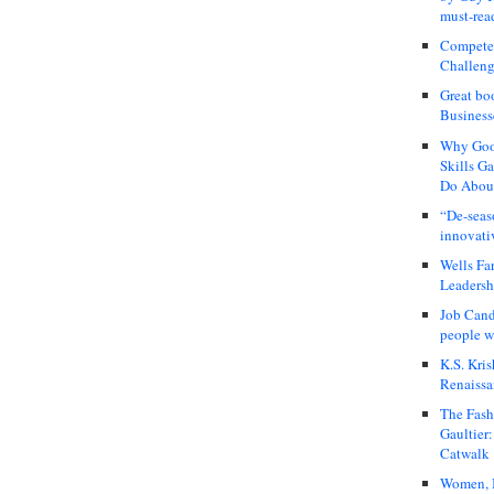
must-rea
Compete
Challeng
Great bo
Business
Why Good
Skills G
Do About
“De-seas
innovati
Wells Fa
Leadershi
Job Cand
people we
K.S. Kris
Renaissa
The Fash
Gaultier
Catwalk
Women, I