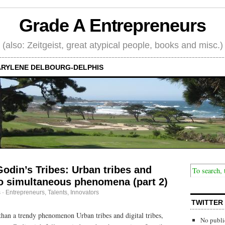
Grade A Entrepreneurs
(also: Zeitgeist, great atypical people, books and misc.)
RYLENE DELBOURG-DELPHIS
Godin’s Tribes: Urban tribes and
two simultaneous phenomena (part 2)
s
·
Entrepreneurs
,
Talents, Innovators
TWITTER
than a trendy phenomenon Urban tribes and digital tribes,
No publi