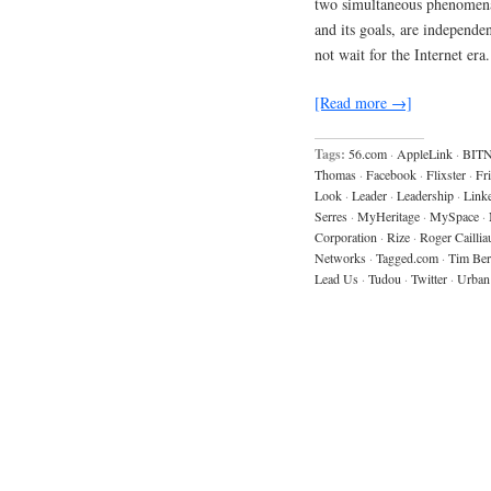
two simultaneous phenomena…
and its goals, are independe
not wait for the Internet er
[Read more →]
Tags:
56.com
·
AppleLink
·
BIT
Thomas
·
Facebook
·
Flixster
·
Fr
Look
·
Leader
·
Leadership
·
Link
Serres
·
MyHeritage
·
MySpace
·
Corporation
·
Rize
·
Roger Caillia
Networks
·
Tagged.com
·
Tim Ber
Lead Us
·
Tudou
·
Twitter
·
Urban 