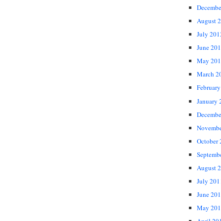
Decembe
August 
July 201
June 20
May 201
March 2
February
January 
Decembe
Novembe
October
Septemb
August 
July 201
June 20
May 201