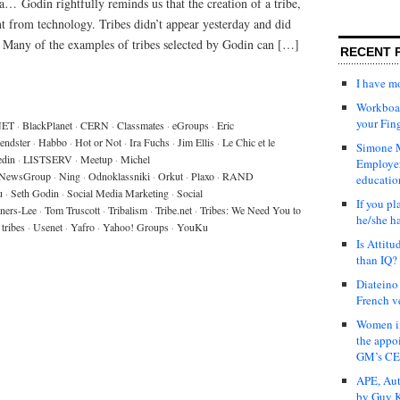
 Godin rightfully reminds us that the creation of a tribe,
nt from technology. Tribes didn’t appear yesterday and did
a. Many of the examples of tribes selected by Godin can […]
RECENT 
I have 
Workboar
your Fin
NET
·
BlackPlanet
·
CERN
·
Classmates
·
eGroups
·
Eric
iendster
·
Habbo
·
Hot or Not
·
Ira Fuchs
·
Jim Ellis
·
Le Chic et le
Simone M
edin
·
LISTSERV
·
Meetup
·
Michel
Employer
NewsGroup
·
Ning
·
Odnoklassniki
·
Orkut
·
Plaxo
·
RAND
educatio
u
·
Seth Godin
·
Social Media Marketing
·
Social
If you pl
ners-Lee
·
Tom Truscott
·
Tribalism
·
Tribe.net
·
Tribes: We Need You to
he/she h
tribes
·
Usenet
·
Yafro
·
Yahoo! Groups
·
YouKu
Is Attit
than IQ?
Diateino
French v
Women in
the appo
GM’s C
APE, Aut
by Guy K