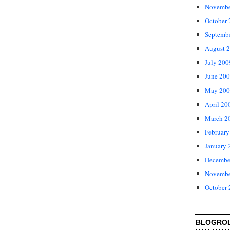
Novembe
October
Septemb
August 
July 200
June 20
May 200
April 20
March 2
February
January 
Decembe
Novembe
October
BLOGRO