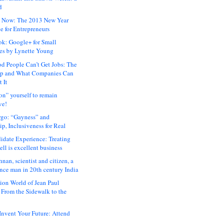
d
 Now: The 2013 New Year
e for Entrepreneurs
ok: Google+ for Small
es by Lynette Young
 People Can’t Get Jobs: The
ap and What Companies Can
 It
on” yourself to remain
ve!
rgo: “Gayness” and
p, Inclusiveness for Real
idate Experience: Treating
ll is excellent business
hnan, scientist and citizen, a
nce man in 20th century India
ion World of Jean Paul
: From the Sidewalk to the
nvent Your Future: Attend