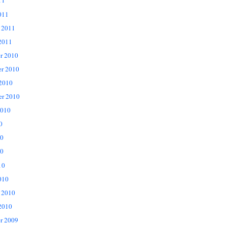
11
011
 2011
2011
r 2010
r 2010
 2010
er 2010
2010
0
10
0
10
010
 2010
2010
r 2009