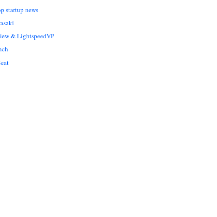
op startup news
asaki
Liew & LightspeedVP
nch
eat