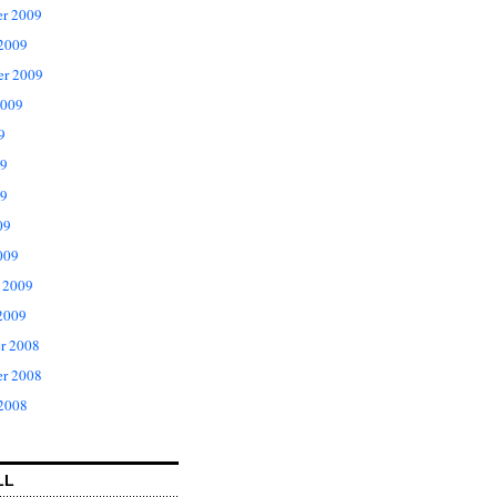
r 2009
 2009
er 2009
2009
9
09
9
09
009
 2009
2009
r 2008
r 2008
 2008
LL