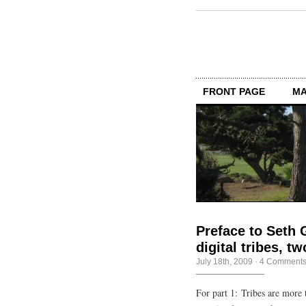
FRONT PAGE
MA
Preface to Seth 
digital tribes, 
July 18th, 2009
·
4 Comment
For part 1: Tribes are more 