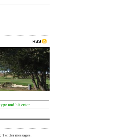
RSS
c Twitter messages.