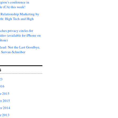
rgiou’s conference in
e (CA) this week!
Relationship Marketing by
th: High Tech and High
ches privacy circles for
ideo (available for iPhone on
Store)
ead: Not the Last Goodbye,
 Servan-Schreiber
S
23
016
r 2015
r 2015
er 2014
r 2013