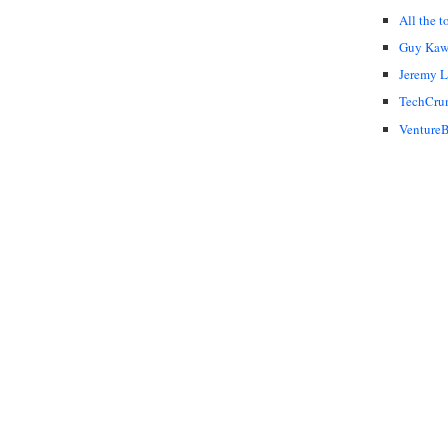
All the t
Guy Kaw
Jeremy 
TechCru
VentureB