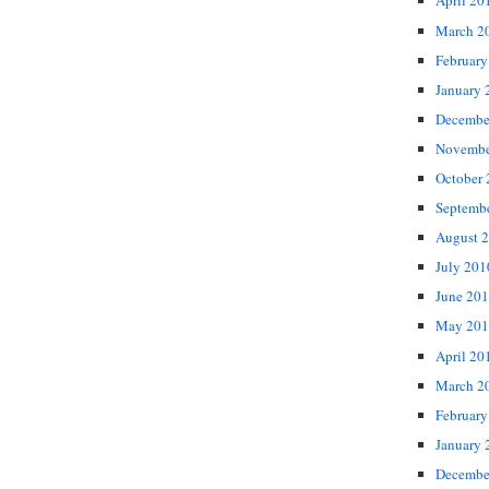
April 20
March 2
February
January 
Decembe
Novembe
October
Septemb
August 
July 201
June 20
May 201
April 20
March 2
February
January 
Decembe