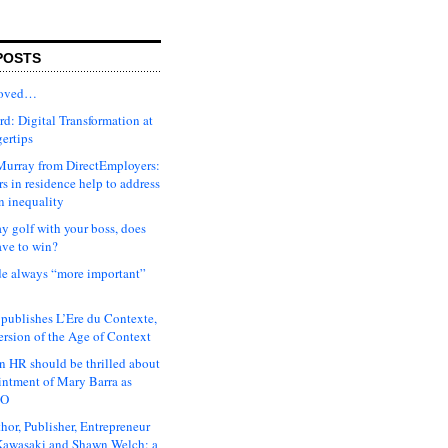
POSTS
moved…
d: Digital Transformation at
gertips
urray from DirectEmployers:
s in residence help to address
n inequality
ay golf with your boss, does
ave to win?
ude always “more important”
 publishes L’Ere du Contexte,
ersion of the Age of Context
 HR should be thrilled about
intment of Mary Barra as
EO
hor, Publisher, Entrepreneur
awasaki and Shawn Welch: a