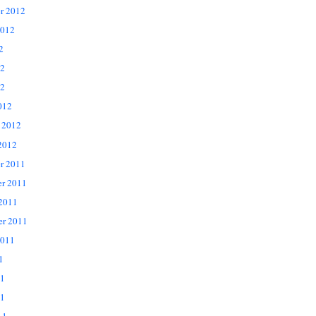
r 2012
2012
2
12
2
012
 2012
2012
r 2011
r 2011
 2011
er 2011
2011
1
11
1