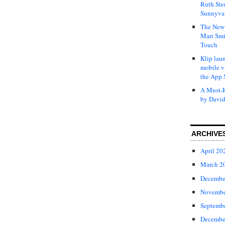
Ruth Ste
Sunnyval
The New 
Mari Smi
Touch
Klip laun
mobile v
the App 
A Must-R
by David
ARCHIVE
April 20
March 2
Decembe
Novembe
Septemb
Decembe