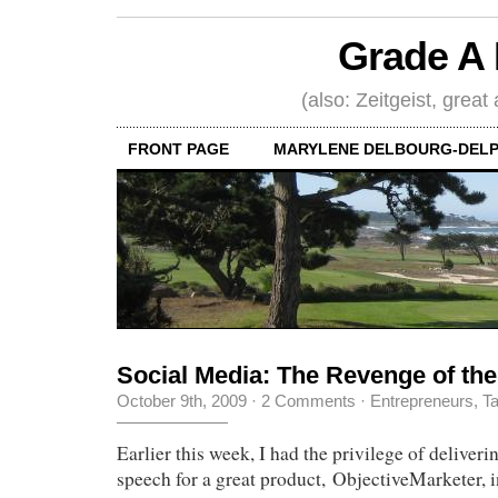
Grade A 
(also: Zeitgeist, great
FRONT PAGE
MARYLENE DELBOURG-DELP
Social Media: The Revenge of the
October 9th, 2009
·
2 Comments
·
Entrepreneurs
,
Ta
Earlier this week, I had the privilege of deliver
speech for a great product, ObjectiveMarketer, i