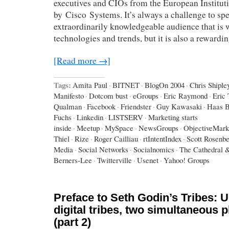
executives and CIOs from the European Institut
by Cisco Systems. It’s always a challenge to spe
extraordinarily knowledgeable audience that is w
technologies and trends, but it is also a rewardi
[Read more →]
Tags:
Amita Paul
·
BITNET
·
BlogOn 2004
·
Chris Shiple
Manifesto
·
Dotcom bust
·
eGroups
·
Eric Raymond
·
Eric
Qualman
·
Facebook
·
Friendster
·
Guy Kawasaki
·
Haas B
Fuchs
·
Linkedin
·
LISTSERV
·
Marketing starts
inside
·
Meetup
·
MySpace
·
NewsGroups
·
ObjectiveMark
Thiel
·
Rize
·
Roger Cailliau
·
rtIntentIndex
·
Scott Rosenb
Media
·
Social Networks
·
Socialnomics
·
The Cathedral 
Berners-Lee
·
Twitterville
·
Usenet
·
Yahoo! Groups
Preface to Seth Godin’s Tribes: U
digital tribes, two simultaneous
(part 2)