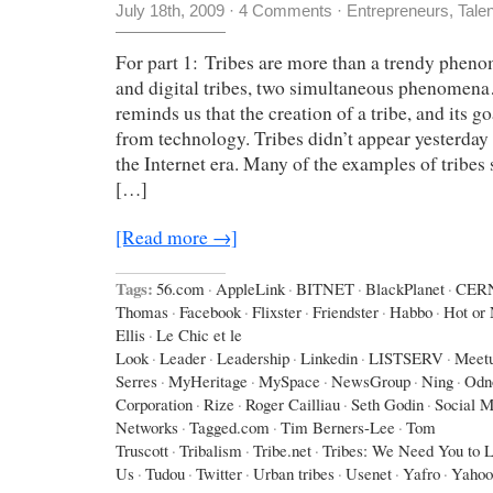
July 18th, 2009
·
4 Comments
·
Entrepreneurs
,
Tale
For part 1: Tribes are more than a trendy phen
and digital tribes, two simultaneous phenomen
reminds us that the creation of a tribe, and its g
from technology. Tribes didn’t appear yesterday 
the Internet era. Many of the examples of tribes
[…]
[Read more →]
Tags:
56.com
·
AppleLink
·
BITNET
·
BlackPlanet
·
CER
Thomas
·
Facebook
·
Flixster
·
Friendster
·
Habbo
·
Hot or 
Ellis
·
Le Chic et le
Look
·
Leader
·
Leadership
·
Linkedin
·
LISTSERV
·
Meet
Serres
·
MyHeritage
·
MySpace
·
NewsGroup
·
Ning
·
Odno
Corporation
·
Rize
·
Roger Cailliau
·
Seth Godin
·
Social M
Networks
·
Tagged.com
·
Tim Berners-Lee
·
Tom
Truscott
·
Tribalism
·
Tribe.net
·
Tribes: We Need You to 
Us
·
Tudou
·
Twitter
·
Urban tribes
·
Usenet
·
Yafro
·
Yahoo