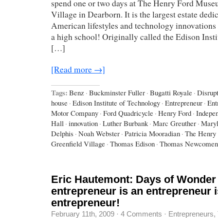
spend one or two days at The Henry Ford Muse
Village in Dearborn. It is the largest estate dedi
American lifestyles and technology innovations –
a high school! Originally called the Edison Inst
[…]
[Read more →]
Tags:
Benz
·
Buckminster Fuller
·
Bugatti Royale
·
Disrup
house
·
Edison Institute of Technology
·
Entrepreneur
·
Ent
Motor Company
·
Ford Quadricycle
·
Henry Ford
·
Indepe
Hall
·
innovation
·
Luther Burbank
·
Marc Greuther
·
Maryl
Delphis
·
Noah Webster
·
Patricia Mooradian
·
The Henry
Greenfield Village
·
Thomas Edison
·
Thomas Newcomen
Eric Hautemont: Days of Wonder
entrepreneur is an entrepreneur i
entrepreneur!
February 11th, 2009
·
4 Comments
·
Entrepreneurs
,