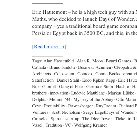
Eric Hautemont – he is a high tech guy with an
Maths, who decided to launch Days of Wonder,
company – yes a traditional board game company,
Persia or Egypt back in 3500 BC, and this, in th
[Read more →]
Tags:
Alan Hassenfeld
·
Alan R. Moon
·
Board Games
·
B
Cathala
·
Bruno Faidutti
·
Business Acumen
·
Cleopatra & 
Architects
·
Colosseum
·
Comdex
·
Comic Books
·
creativi
Satisfaction
·
Daniel Stahl
·
Eeco Rijken Rapp
·
Eric Haut
Fair
·
Gambit
·
Gang of Four
·
Gertrude Stein
·
Hasbro
·
Ha
brothers
·
innovation
·
Ludovic Maublanc
·
Markus Lübke
·
Delphis
·
Memoir '44
·
Mystery of the Abbey
·
Otto Maier
Cove
·
Profitability
·
Ravensberger
·
RayDream
·
Richard 
Ventures
·
Scott Nicholson
·
Serge LagetDays of Wonder
·
Camelot
·
Spirou
·
start-up
·
The Dice Tower
·
Ticket to R
Vasel
·
Tradition
·
VC
·
Wolfgang Kramer