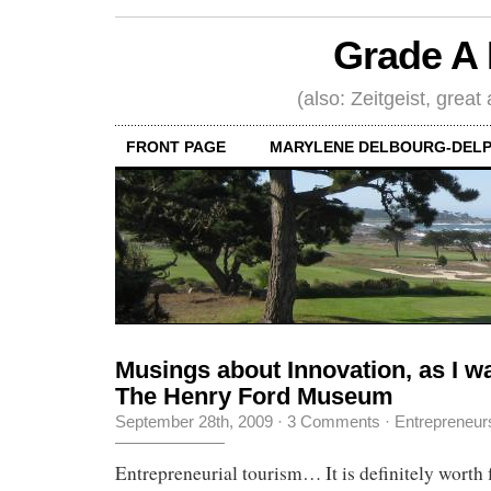
Grade A 
(also: Zeitgeist, great
FRONT PAGE
MARYLENE DELBOURG-DELP
Musings about Innovation, as I w
The Henry Ford Museum
September 28th, 2009
·
3 Comments
·
Entrepreneur
Entrepreneurial tourism… It is definitely worth f