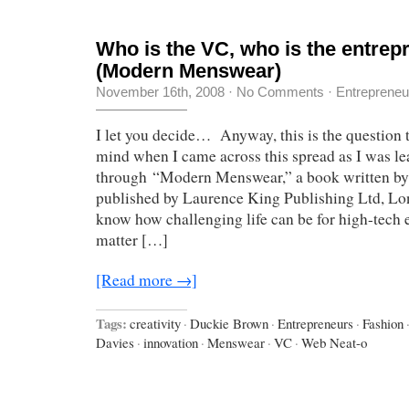
Who is the VC, who is the entrep
(Modern Menswear)
November 16th, 2008
·
No Comments
·
Entrepreneu
I let you decide… Anyway, this is the question 
mind when I came across this spread as I was le
through “Modern Menswear,” a book written by
published by Laurence King Publishing Ltd, Lon
know how challenging life can be for high-tech 
matter […]
[Read more →]
Tags:
creativity
·
Duckie Brown
·
Entrepreneurs
·
Fashion
Davies
·
innovation
·
Menswear
·
VC
·
Web Neat-o