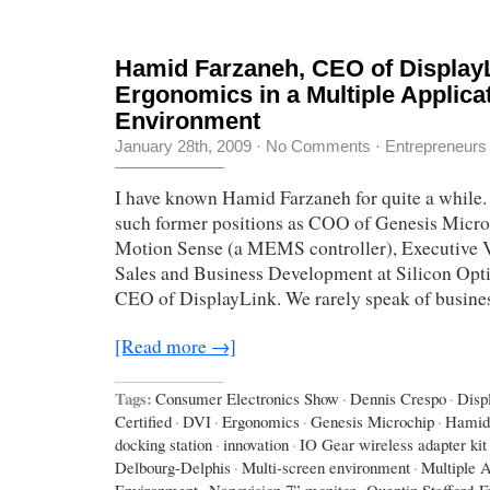
Hamid Farzaneh, CEO of Display
Ergonomics in a Multiple Applica
Environment
January 28th, 2009
·
No Comments
·
Entrepreneurs
I have known Hamid Farzaneh for quite a while.
such former positions as COO of Genesis Micro
Motion Sense (a MEMS controller), Executive V
Sales and Business Development at Silicon Opti
CEO of DisplayLink. We rarely speak of busines
[Read more →]
Tags:
Consumer Electronics Show
·
Dennis Crespo
·
Disp
Certified
·
DVI
·
Ergonomics
·
Genesis Microchip
·
Hamid
docking station
·
innovation
·
IO Gear wireless adapter kit
Delbourg-Delphis
·
Multi-screen environment
·
Multiple A
Environment
·
Nanovision 7” monitor
·
Quentin Stafford-F