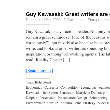
Guy Kawasaki: Great writers are 
December 29th, 2008
·
2 Comments
·
Entrepreneur
Guy Kawasaki is a voracious reader. Not only b
remain a great schmoozer (one of the reasons wh
voraciously”), but mostly also because he adores
write, and looks at other writers as sounding boa
inspiration, or thought-provoking agents. His la
read, Reality Check: […]
[Read more →]
Tags:
Behavioral
Economics
·
Careerist
·
Competition
·
egomaniac
·
egonom
Kawasaki
·
innovation
·
Innovator
·
Marylene Delbourg-
Delphis
·
Persuasion
·
Presentation Design
·
Schmoozing
·
Entrepreneur
·
start-up
·
Sticking Point
·
Strategy
·
Success