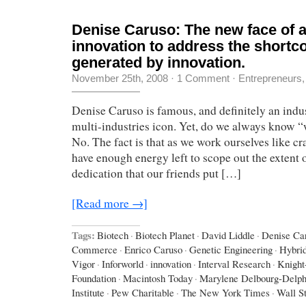
Denise Caruso: The new face of 
innovation to address the short
generated by innovation.
November 25th, 2008
·
1 Comment
·
Entrepreneurs
Denise Caruso is famous, and definitely an indus
multi-industries icon. Yet, do we always know 
No. The fact is that as we work ourselves like cr
have enough energy left to scope out the extent o
dedication that our friends put […]
[Read more →]
Tags:
Biotech
·
Biotech Planet
·
David Liddle
·
Denise Ca
Commerce
·
Enrico Caruso
·
Genetic Engineering
·
Hybri
Vigor
·
Inforworld
·
innovation
·
Interval Research
·
Knight
Foundation
·
Macintosh Today
·
Marylene Delbourg-Delph
Institute
·
Pew Charitable
·
The New York Times
·
Wall St