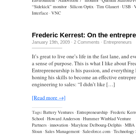
“Sidekick” monitor
·
Silicon Optix
·
Tim Glauert
·
USB
·
Interface
·
VNC
Frederic Kerrest: On the entrepre
January 19th, 2009
·
2 Comments
·
Entrepreneurs
It’s great to live one’s life in the fast lane, and e
a sense of purpose. This is what I like about Fre
Entrepreneurship is his passion, and everything 
honing his skills to become an effective entrepr
engineering to sales: “I didn’t like […]
[Read more →]
Tags:
Battery Ventures
·
Entrepreneurship
·
Frederic Kerr
School
·
Howard Anderson
·
Hummer Winblad Venture
Partners
·
innovation
·
Marylene Delbourg-Delphis
·
MBA
Sloan
·
Sales Management
·
Salesforce.com
·
Technology 