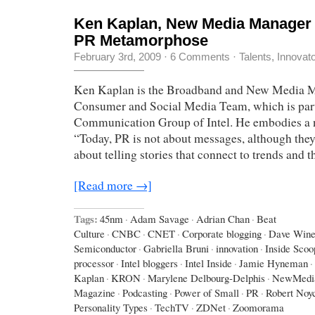
Ken Kaplan, New Media Manager a
PR Metamorphose
February 3rd, 2009
·
6 Comments
·
Talents, Innovat
Ken Kaplan is the Broadband and New Media M
Consumer and Social Media Team, which is part
Communication Group of Intel. He embodies a 
“Today, PR is not about messages, although they a
about telling stories that connect to trends and t
[Read more →]
Tags:
45nm
·
Adam Savage
·
Adrian Chan
·
Beat
Culture
·
CNBC
·
CNET
·
Corporate blogging
·
Dave Wine
Semiconductor
·
Gabriella Bruni
·
innovation
·
Inside Scoo
processor
·
Intel bloggers
·
Intel Inside
·
Jamie Hyneman
·
Kaplan
·
KRON
·
Marylene Delbourg-Delphis
·
NewMedi
Magazine
·
Podcasting
·
Power of Small
·
PR
·
Robert Noy
Personality Types
·
TechTV
·
ZDNet
·
Zoomorama